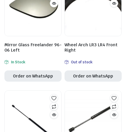
Mirror Glass Freelander 96-
Wheel Arch LR3 LR4 Front
06 Left
Right
In Stock
Out of stock
Order on WhatsApp
Order on WhatsApp