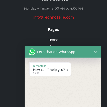
Monday – Friday: 8:00 AM to 4:00 PM
info@TechnoTeile.com
Pages
Home
Shop
Let's chat on WhatsApp
About Us
Contact
Technoteile
How can I help you? :)
Quick Links
09:36
About Us
My account
Wishlist