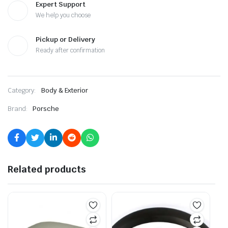
Expert Support
We help you choose
Pickup or Delivery
Ready after confirmation
Category:
Body & Exterior
Brand:
Porsche
Related products