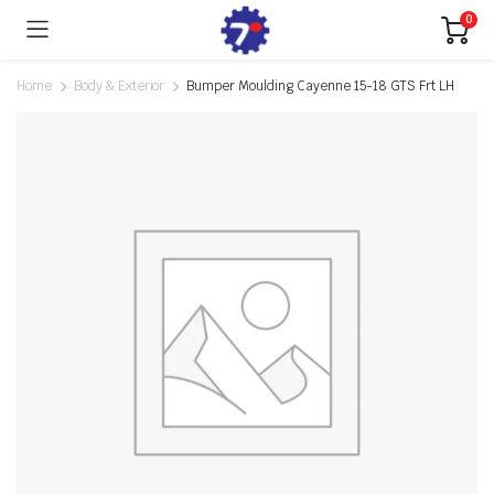
0
Home
Body & Exterior
Bumper Moulding Cayenne 15-18 GTS Frt LH