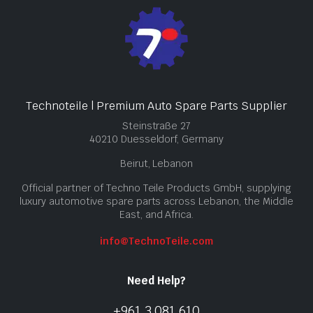
Technoteile | Premium Auto Spare Parts Supplier
Steinstraße 27
40210 Duesseldorf, Germany
Beirut, Lebanon
Official partner of Techno Teile Products GmbH, supplying
luxury automotive spare parts across Lebanon, the Middle
East, and Africa.
info@TechnoTeile.com
Need Help?
+961 3 081 610