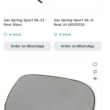
Gas Spring Sport 06-13
Gas Spring Sport 06-11
Rear Glass
Rear LH LR029320
In Stock
In Stock
Order on WhatsApp
Order on WhatsApp