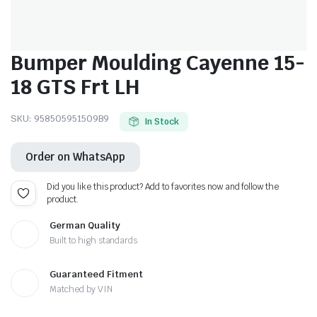
Bumper Moulding Cayenne 15-
18 GTS Frt LH
SKU:
958505951509B9
In Stock
Order on WhatsApp
Did you like this product? Add to favorites now and follow the
product.
German Quality
Built to high standards
Guaranteed Fitment
Matched by VIN