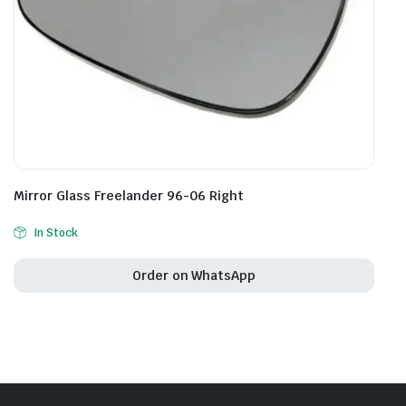
Mirror Glass Freelander 96-06 Right
In Stock
Order on WhatsApp