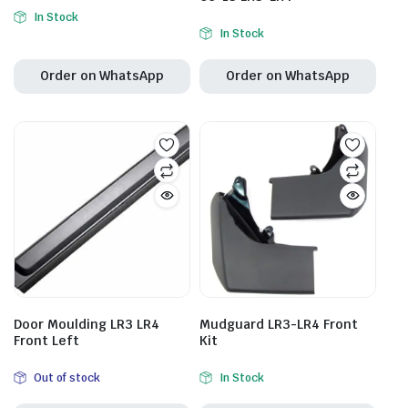
In Stock
In Stock
Order on WhatsApp
Order on WhatsApp
Door Moulding LR3 LR4
Mudguard LR3-LR4 Front
Front Left
Kit
Out of stock
In Stock