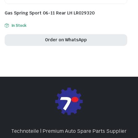
Gas Spring Sport 06-11 Rear LH LR029320
In Stock
Order on WhatsApp
Technoteile | Premium Auto Spare Parts Supplier