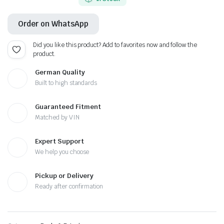
Order on WhatsApp
Did you like this product? Add to favorites now and follow the
product.
German Quality
Built to high standards
Guaranteed Fitment
Matched by VIN
Expert Support
We help you choose
Pickup or Delivery
Ready after confirmation