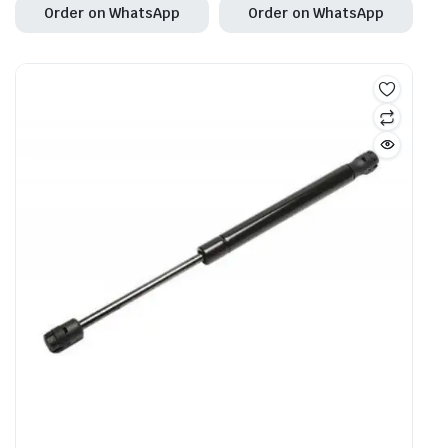
Order on WhatsApp
Order on WhatsApp