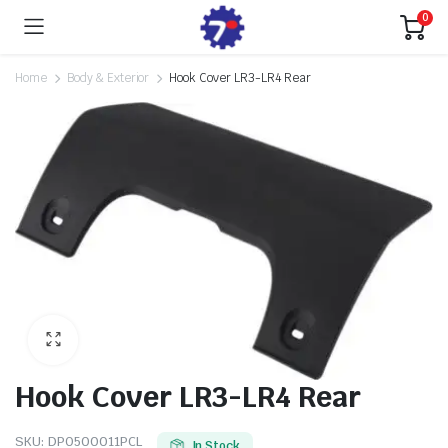
0
Home
Body & Exterior
Hook Cover LR3-LR4 Rear
Hook Cover LR3-LR4 Rear
SKU:
DPO500011PCL
In Stock