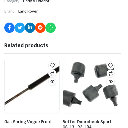
Category:
Body & Exterior
Brand:
Land Rover
Related products
Gas Spring Vogue Front
Buffer Doorcheck Sport
06-13 LR3-LR4