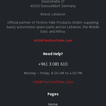
Steinstraße 27
40210 Duesseldorf, Germany
Beirut, Lebanon
Official partner of Techno Teile Products GmbH, supplying
luxury automotive spare parts across Lebanon, the Middle
East, and Africa.
info@TechnoTeile.com
Need Help?
+961 3 081 610
Monday – Friday: 8:00 AM to 4:00 PM
info@TechnoTeile.com
Pages
Home