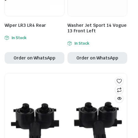
Wiper LR3 LR4 Rear
Washer Jet Sport 14 Vogue
13 Front Left
In Stock
In Stock
Order on WhatsApp
Order on WhatsApp