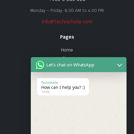
Monday – Friday: 8:00 AM to 4:00 PM
info@TechnoTeile.com
Pages
Home
Shop
Let's chat on WhatsApp
About Us
Contact
Technoteile
How can I help you? :)
Quick Links
19:08
About Us
My account
Wishlist