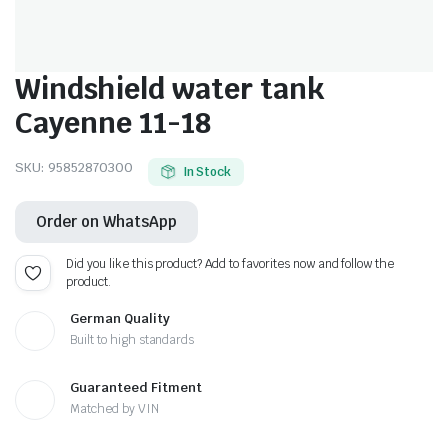
Windshield water tank
Cayenne 11-18
SKU:
95852870300
In Stock
Order on WhatsApp
Did you like this product? Add to favorites now and follow the
product.
German Quality
Built to high standards
Guaranteed Fitment
Matched by VIN