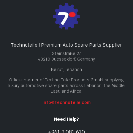
Technoteile | Premium Auto Spare Parts Supplier
Steinstraße 27
40210 Duesseldorf, Germany
Beirut, Lebanon
Official partner of Techno Teile Products GmbH, supplying
luxury automotive spare parts across Lebanon, the Middle
East, and Africa.
info@TechnoTeile.com
Need Help?
+961 3 081 610