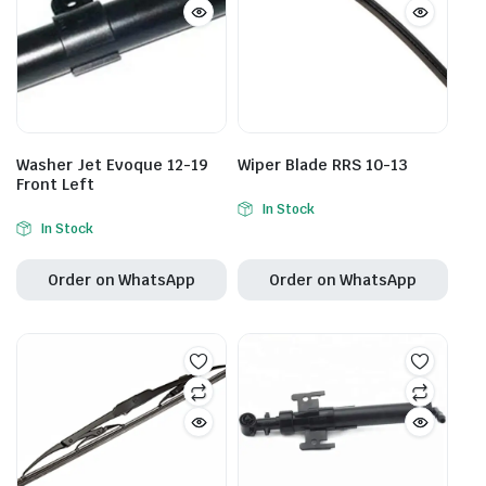
Washer Jet Evoque 12-19
Wiper Blade RRS 10-13
Front Left
In Stock
In Stock
Order on WhatsApp
Order on WhatsApp