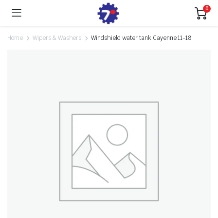
0
Home
Wipers & Washers
Windshield water tank Cayenne 11-18