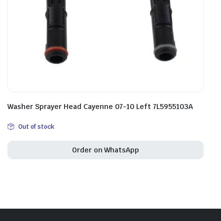
Washer Sprayer Head Cayenne 07-10 Left 7L5955103A
Out of stock
Order on WhatsApp