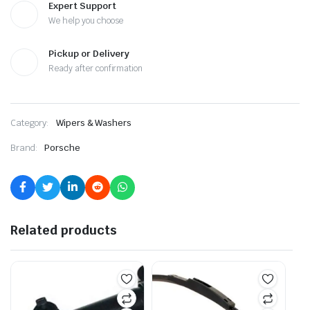
Expert Support
We help you choose
Pickup or Delivery
Ready after confirmation
Category:
Wipers & Washers
Brand:
Porsche
Related products