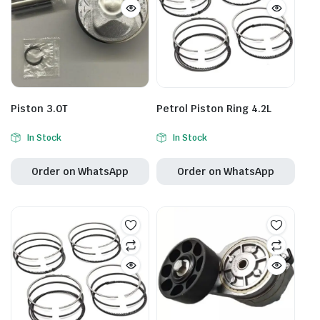
Piston 3.0T
Petrol Piston Ring 4.2L
In Stock
In Stock
Order on WhatsApp
Order on WhatsApp