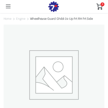
0
Home
Engine
Wheelhouse Guard Ghibli 14-Up Frt RH Frt Side