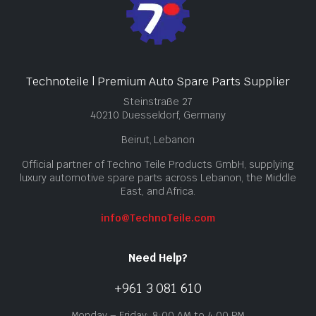
Technoteile | Premium Auto Spare Parts Supplier
Steinstraße 27
40210 Duesseldorf, Germany
Beirut, Lebanon
Official partner of Techno Teile Products GmbH, supplying
luxury automotive spare parts across Lebanon, the Middle
East, and Africa.
info@TechnoTeile.com
Need Help?
+961 3 081 610
Monday – Friday: 8:00 AM to 4:00 PM