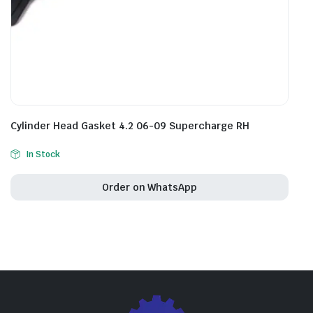
Cylinder Head Gasket 4.2 06-09 Supercharge RH
In Stock
Order on WhatsApp