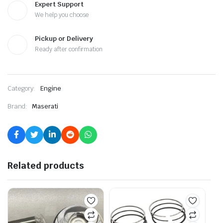
Expert Support
We help you choose
Pickup or Delivery
Ready after confirmation
Category:
Engine
Brand:
Maserati
Related products