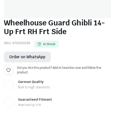
Wheelhouse Guard Ghibli 14-
Up Frt RH Frt Side
SKU:
670030236
In Stock
Order on WhatsApp
Did you like this product? Add to favorites now and follow the
product.
German Quality
Built to high standards
Guaranteed Fitment
Matched by VIN