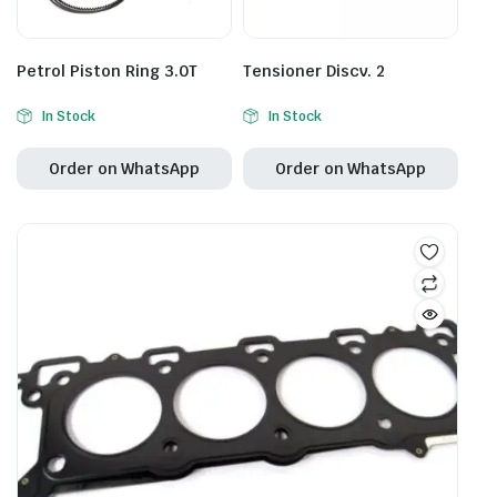
Petrol Piston Ring 3.0T
Tensioner Discv. 2
In Stock
In Stock
Order on WhatsApp
Order on WhatsApp