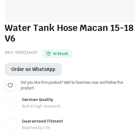
Water Tank Hose Macan 15-18
V6
SKU:
95B122447D
In Stock
Order on WhatsApp
Did you like this product? Add to favorites now and follow the
product.
German Quality
Built to high standards
Guaranteed Fitment
Matched by VIN