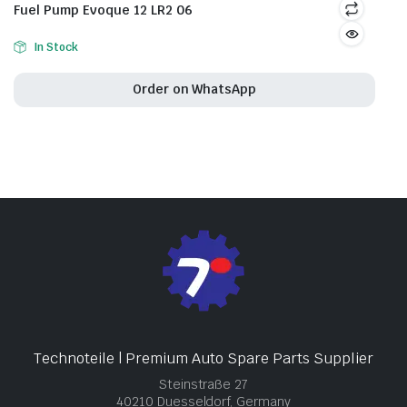
Fuel Pump Evoque 12 LR2 06
In Stock
Order on WhatsApp
Technoteile | Premium Auto Spare Parts Supplier
Steinstraße 27
40210 Duesseldorf, Germany