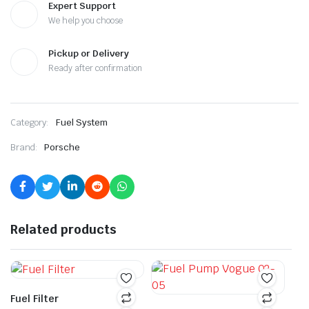
Expert Support
We help you choose
Pickup or Delivery
Ready after confirmation
Category:
Fuel System
Brand:
Porsche
Related products
Fuel Filter