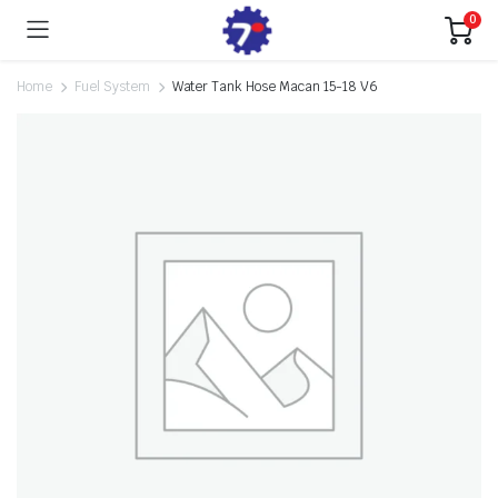
0
Home
Fuel System
Water Tank Hose Macan 15-18 V6