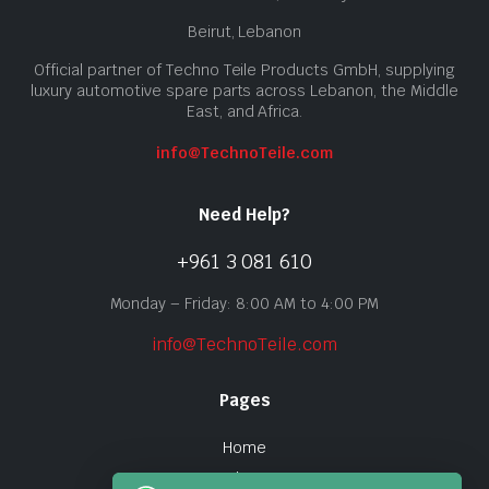
Beirut, Lebanon
Official partner of Techno Teile Products GmbH, supplying
luxury automotive spare parts across Lebanon, the Middle
East, and Africa.
info@TechnoTeile.com
Need Help?
+961 3 081 610
Monday – Friday: 8:00 AM to 4:00 PM
info@TechnoTeile.com
Pages
Home
Shop