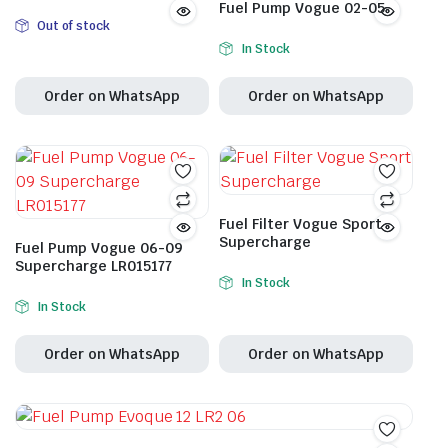
Fuel Pump Vogue 02-05
Out of stock
In Stock
Order on WhatsApp
Order on WhatsApp
Fuel Filter Vogue Sport
Supercharge
Fuel Pump Vogue 06-09
Supercharge LR015177
In Stock
In Stock
Order on WhatsApp
Order on WhatsApp