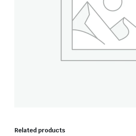
Related products