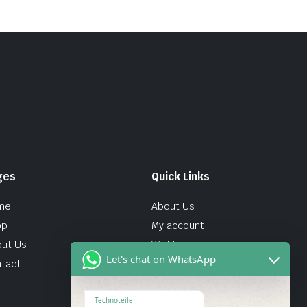
ges
Quick Links
me
About Us
op
My account
ut Us
Wishlist
Let's chat on WhatsApp
tact
Technoteile