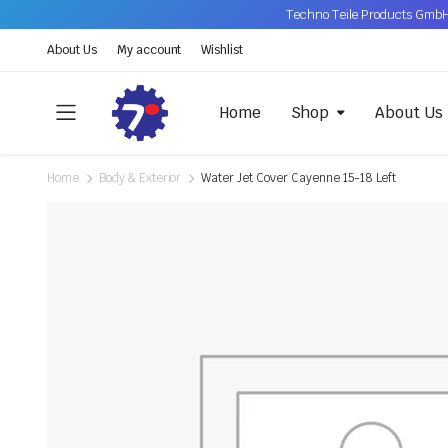
Techno Teile Products GmbH
About Us
My account
Wishlist
Home
Shop
About Us
Home
Body & Exterior
Water Jet Cover Cayenne 15-18 Left