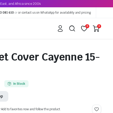
East, and Africa since 2004
3 081 610
or
or contact us on WhatsApp for availability and pricing
0
0
et Cover Cayenne 15-
In Stock
pp
? Add to favorites now and follow the product.