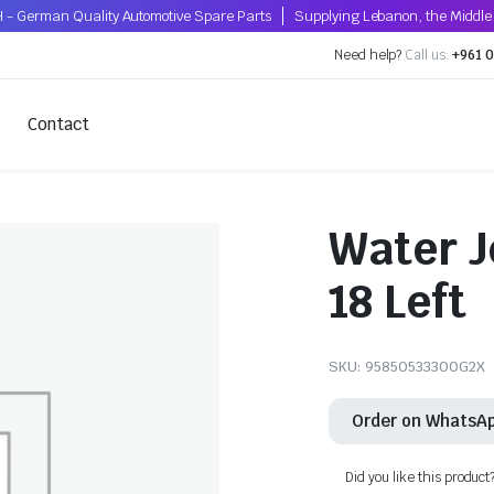
 - German Quality Automotive Spare Parts
Supplying Lebanon, the Middle 
Need help?
Call us:
+961 0
Contact
Water J
18 Left
SKU:
95850533300G2X
Order on WhatsA
Did you like this product