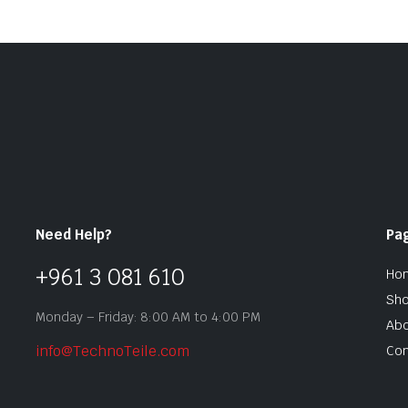
Need Help?
Pa
+961 3 081 610
Ho
Sh
Monday – Friday: 8:00 AM to 4:00 PM
Abo
info@TechnoTeile.com
Con