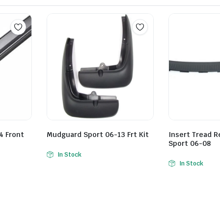
4 Front
Mudguard Sport 06-13 Frt Kit
Insert Tread 
Sport 06-08
In Stock
In Stock