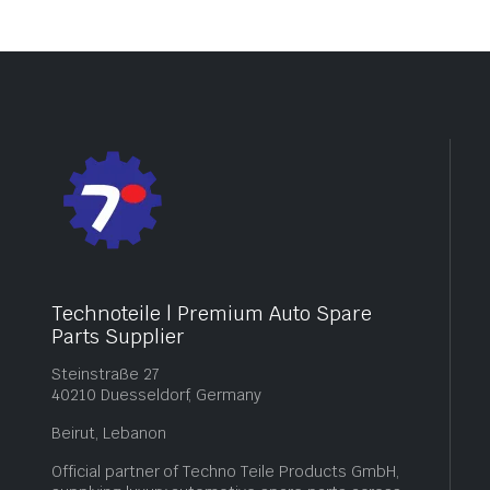
Technoteile | Premium Auto Spare
Parts Supplier
Steinstraße 27
40210 Duesseldorf, Germany
Beirut, Lebanon
Official partner of Techno Teile Products GmbH,