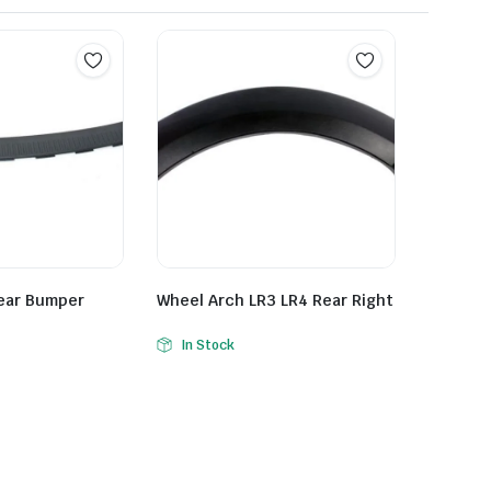
Rear Bumper
Wheel Arch LR3 LR4 Rear Right
In Stock