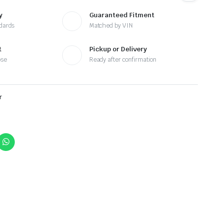
y
Guaranteed Fitment
ndards
Matched by VIN
t
Pickup or Delivery
ose
Ready after confirmation
r