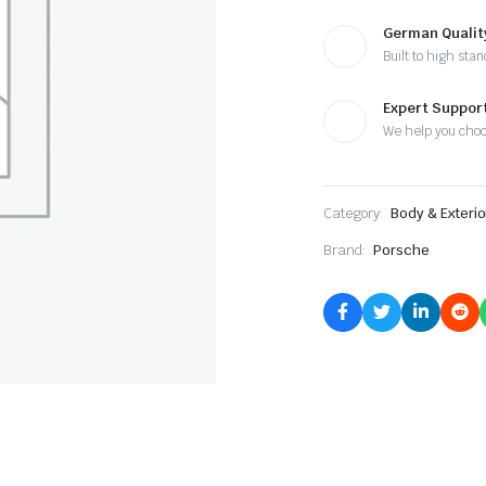
German Qualit
Built to high sta
Expert Suppor
We help you cho
Category:
Body & Exterio
Brand:
Porsche