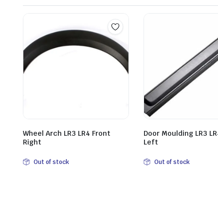
Wheel Arch LR3 LR4 Front
Door Moulding LR3 LR
Right
Left
Out of stock
Out of stock