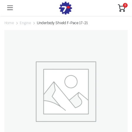
0
Home
Engine
Underbody Shield F-Pace 17-21