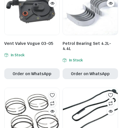
Vent Valve Vogue 03-05
Petrol Bearing Set 4.2L-
4.4L
In Stock
In Stock
Order on WhatsApp
Order on WhatsApp