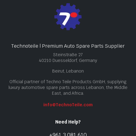
Technoteile | Premium Auto Spare Parts Supplier
Steinstraße 27
40210 Duesseldorf, Germany
Beirut, Lebanon
Official partner of Techno Teile Products GmbH, supplying
luxury automotive spare parts across Lebanon, the Middle
East, and Africa.
info@TechnoTeile.com
Need Help?
+961 3 081 610