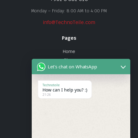
Monday – Friday: 8:00 AM to 4:00 PM
info@TechnoTeile.com
Pages
Home
Shop
Let's chat on WhatsApp
About Us
Contact
Technoteile
How can I help you? :)
Quick Links
21:26
About Us
My account
Wishlist