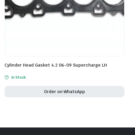
Cylinder Head Gasket 4.2 06-09 Supercharge LH
In Stock
Order on WhatsApp