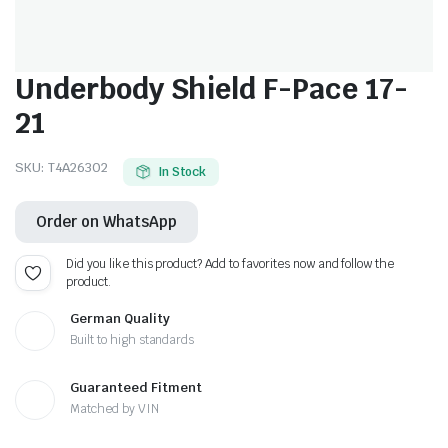
Underbody Shield F-Pace 17-
21
SKU:
T4A26302
In Stock
Order on WhatsApp
Did you like this product? Add to favorites now and follow the
product.
German Quality
Built to high standards
Guaranteed Fitment
Matched by VIN