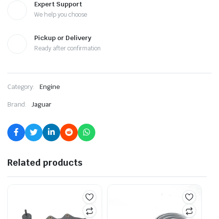
Expert Support
We help you choose
Pickup or Delivery
Ready after confirmation
Category:
Engine
Brand:
Jaguar
Related products