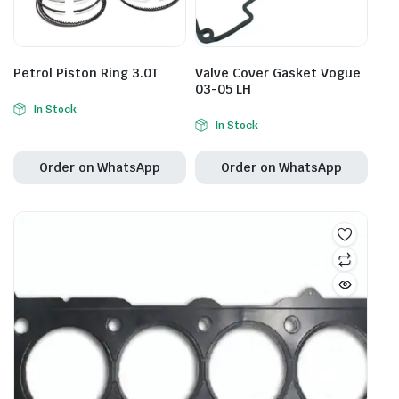
Petrol Piston Ring 3.0T
Valve Cover Gasket Vogue
03-05 LH
In Stock
In Stock
Order on WhatsApp
Order on WhatsApp