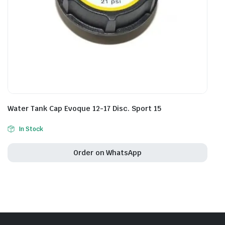
Water Tank Cap Evoque 12-17 Disc. Sport 15
In Stock
Order on WhatsApp