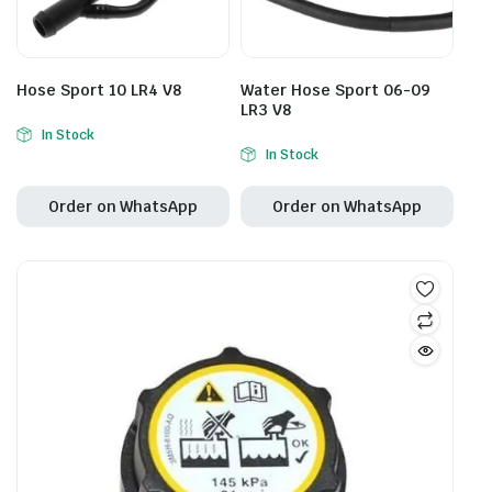
Hose Sport 10 LR4 V8
Water Hose Sport 06-09
LR3 V8
In Stock
In Stock
Order on WhatsApp
Order on WhatsApp