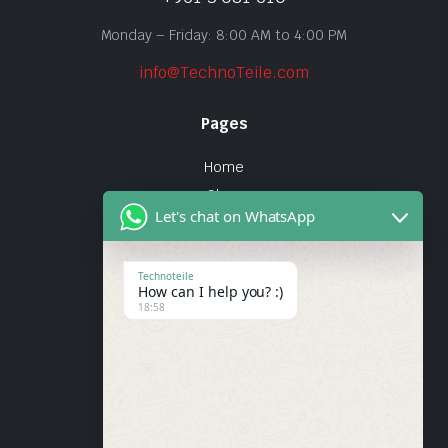
Monday – Friday: 8:00 AM to 4:00 PM
info@TechnoTeile.com
Pages
Home
Shop
Let's chat on WhatsApp
About Us
Contact
Technoteile
How can I help you? :)
Quick Links
18:58
About Us
My account
Wishlist