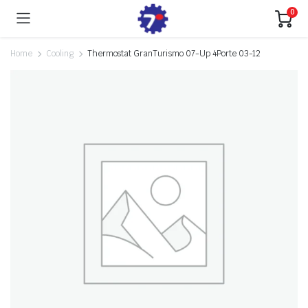
0
Home
Cooling
Thermostat GranTurismo 07-Up 4Porte 03-12