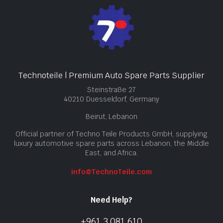
Technoteile | Premium Auto Spare Parts Supplier
Steinstraße 27
40210 Duesseldorf, Germany
Beirut, Lebanon
Official partner of Techno Teile Products GmbH, supplying
luxury automotive spare parts across Lebanon, the Middle
East, and Africa.
info@TechnoTeile.com
Need Help?
+961 3 081 610