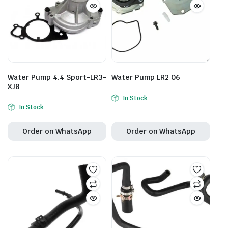
Water Pump 4.4 Sport-LR3-
Water Pump LR2 06
XJ8
In Stock
In Stock
Order on WhatsApp
Order on WhatsApp