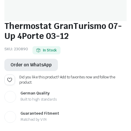
Thermostat GranTurismo 07-
Up 4Porte 03-12
SKU:
230890
In Stock
Order on WhatsApp
Did you like this product? Add to favorites now and follow the
product.
German Quality
Built to high standards
Guaranteed Fitment
Matched by VIN