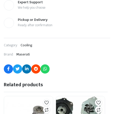
Expert Support
We help you choose
Pickup or Delivery
Ready after confirmation
Category:
Cooling
Brand:
Maserati
Related products