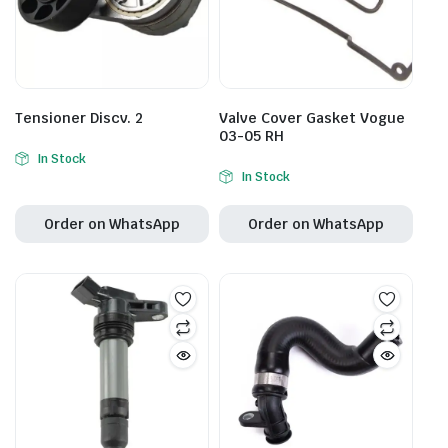
Tensioner Discv. 2
Valve Cover Gasket Vogue
03-05 RH
In Stock
In Stock
Order on WhatsApp
Order on WhatsApp