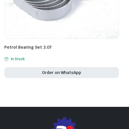
Petrol Bearing Set 3.0T
In Stock
Order on WhatsApp