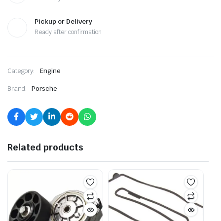
Pickup or Delivery
Ready after confirmation
Category:
Engine
Brand:
Porsche
Related products