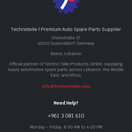
Technoteile | Premium Auto Spare Parts Supplier
Steinstraße 27
40210 Duesseldorf, Germany
Beirut, Lebanon
Official partner of Techno Teile Products GmbH, supplying
luxury automotive spare parts across Lebanon, the Middle
East, and Africa.
info@TechnoTeile.com
Need Help?
+961 3 081 610
Monday – Friday: 8:00 AM to 4:00 PM