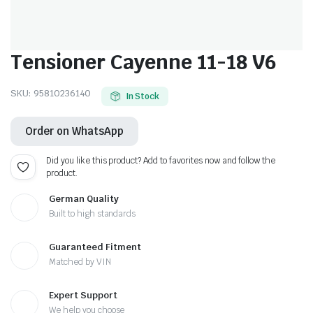
Tensioner Cayenne 11-18 V6
SKU:
95810236140
In Stock
Order on WhatsApp
Did you like this product? Add to favorites now and follow the
product.
German Quality
Built to high standards
Guaranteed Fitment
Matched by VIN
Expert Support
We help you choose