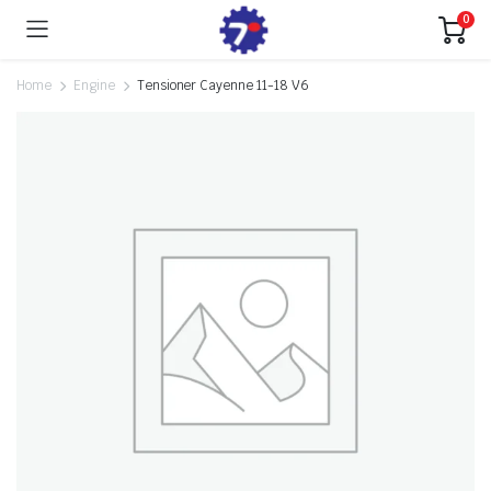
0
Home
Engine
Tensioner Cayenne 11-18 V6