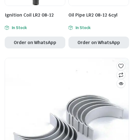
Ignition Coil LR2 08-12
Oil Pipe LR2 08-12 6cyl
In Stock
In Stock
Order on WhatsApp
Order on WhatsApp