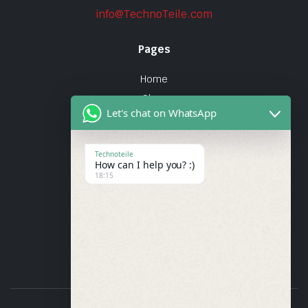
info@TechnoTeile.com
Pages
Home
Shop
Let's chat on WhatsApp
About Us
Contact
Technoteile
How can I help you? :)
Quick Links
18:15
About Us
My account
Wishlist