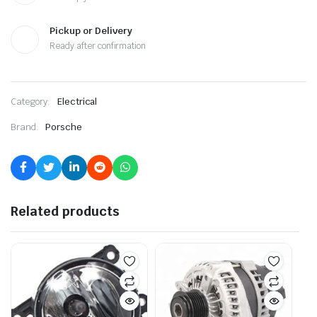
Pickup or Delivery
Ready after confirmation
Category:
Electrical
Brand:
Porsche
Related products