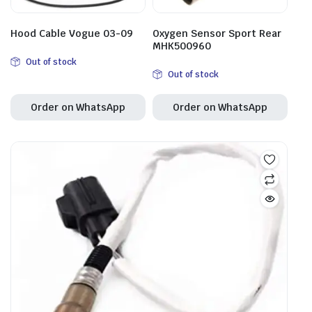
Hood Cable Vogue 03-09
Oxygen Sensor Sport Rear
MHK500960
Out of stock
Out of stock
Order on WhatsApp
Order on WhatsApp