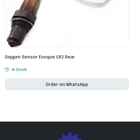
Oxygen Sensor Evoque LR2 Rear
In Stock
Order on WhatsApp