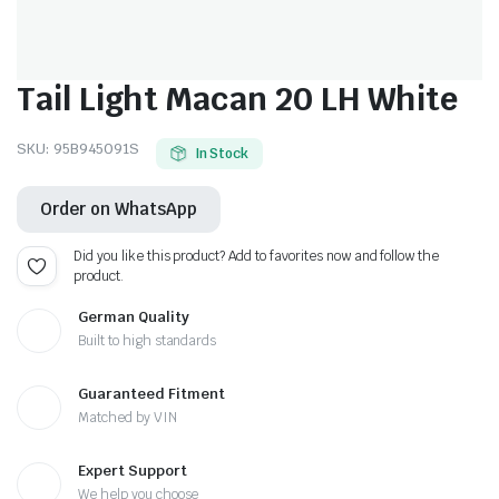
Tail Light Macan 20 LH White
SKU:
95B945091S
In Stock
Order on WhatsApp
Did you like this product? Add to favorites now and follow the
product.
German Quality
Built to high standards
Guaranteed Fitment
Matched by VIN
Expert Support
We help you choose