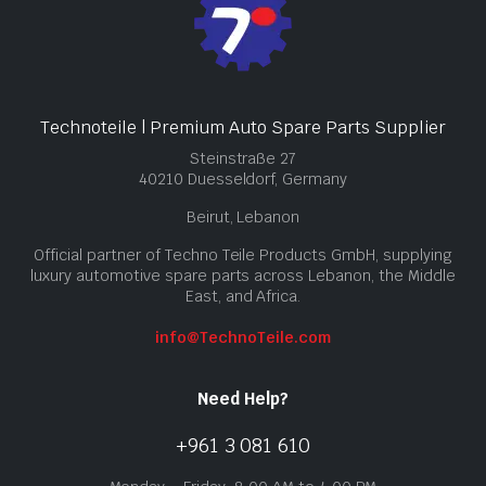
Technoteile | Premium Auto Spare Parts Supplier
Steinstraße 27
40210 Duesseldorf, Germany
Beirut, Lebanon
Official partner of Techno Teile Products GmbH, supplying
luxury automotive spare parts across Lebanon, the Middle
East, and Africa.
info@TechnoTeile.com
Need Help?
+961 3 081 610