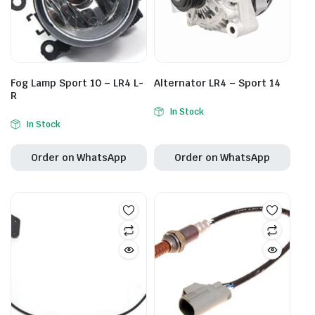
Fog Lamp Sport 10 – LR4 L-
Alternator LR4 – Sport 14
R
In Stock
In Stock
Order on WhatsApp
Order on WhatsApp