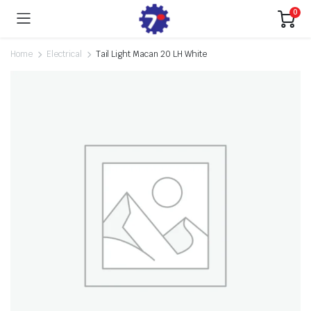
0
Home
Electrical
Tail Light Macan 20 LH White