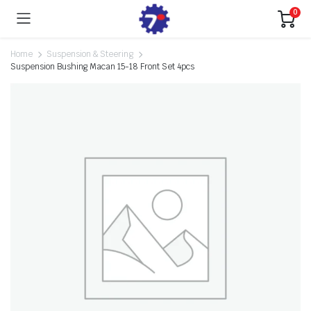
0
Home
Suspension & Steering
Suspension Bushing Macan 15-18 Front Set 4pcs