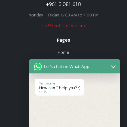
+961 3 081 610
Monday – Friday: 8:00 AM to 4:00 PM
info@TechnoTeile.com
Pages
Home
Shop
Let's chat on WhatsApp
About Us
Contact
Technoteile
How can I help you? :)
Quick Links
18:35
About Us
My account
Wishlist