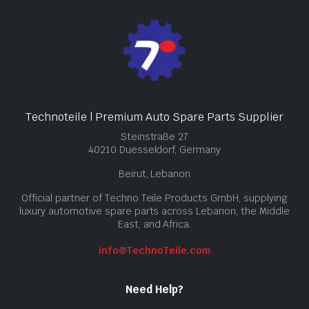
Technoteile | Premium Auto Spare Parts Supplier
Steinstraße 27
40210 Duesseldorf, Germany
Beirut, Lebanon
Official partner of Techno Teile Products GmbH, supplying
luxury automotive spare parts across Lebanon, the Middle
East, and Africa.
info@TechnoTeile.com
Need Help?