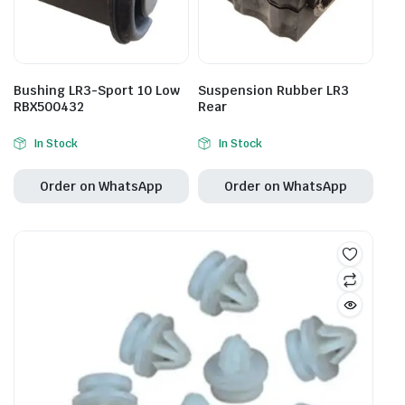
Bushing LR3-Sport 10 Low
Suspension Rubber LR3
RBX500432
Rear
In Stock
In Stock
Order on WhatsApp
Order on WhatsApp