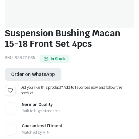
Suspension Bushing Macan
15-18 Front Set 4pcs
SKU:
95B411035
In Stock
Order on WhatsApp
Did you like this product? Add to favorites now and follow the
product.
German Quality
Built to high standards
Guaranteed Fitment
Matched by VIN