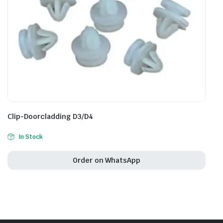
Clip-Doorcladding D3/D4
In Stock
Order on WhatsApp