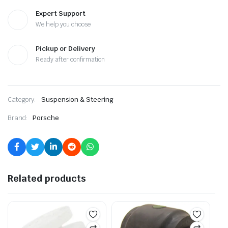
Expert Support
We help you choose
Pickup or Delivery
Ready after confirmation
Category:
Suspension & Steering
Brand:
Porsche
Related products