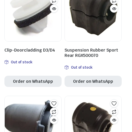
Clip-Doorcladding D3/D4
Suspension Rubber Sport
Rear RGX500070
Out of stock
Out of stock
Order on WhatsApp
Order on WhatsApp