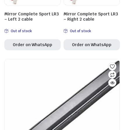
Mirror Complete Sport LR3
Mirror Complete Sport LR3
– Left 2 cable
– Right 2 cable
Out of stock
Out of stock
Order on WhatsApp
Order on WhatsApp