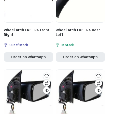
Wheel Arch LR3 LR4 Front
Wheel Arch LR3 LR4 Rear
Right
Left
Out of stock
In Stock
Order on WhatsApp
Order on WhatsApp