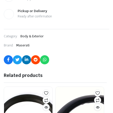
Pickup or Delivery
Ready after confirmation
Category:
Body & Exterior
Brand:
Maserati
Related products