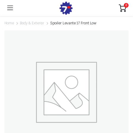
0
Home
Body & Exterior
Spoiler Levante 17 Front Low