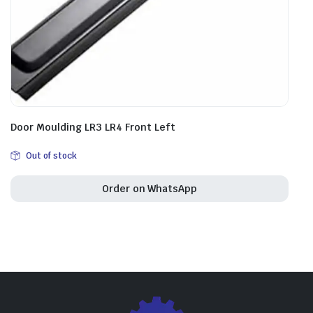
Door Moulding LR3 LR4 Front Left
Out of stock
Order on WhatsApp