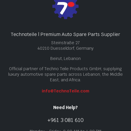
Technoteile | Premium Auto Spare Parts Supplier
Steinstraße 27
40210 Duesseldorf, Germany
Beirut, Lebanon
Official partner of Techno Teile Products GmbH, supplying
luxury automotive spare parts across Lebanon, the Middle
East, and Africa.
info@TechnoTeile.com
Need Help?
+961 3 081 610