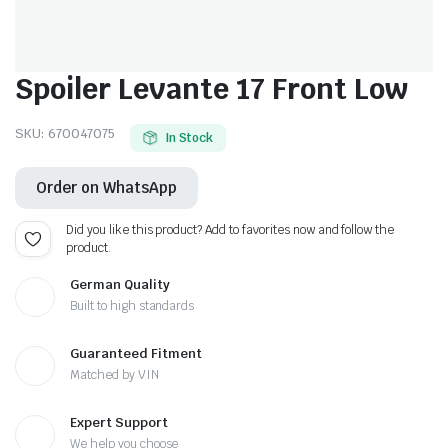
Spoiler Levante 17 Front Low
SKU:
670047075
In Stock
Order on WhatsApp
Did you like this product? Add to favorites now and follow the
product.
German Quality
Built to high standards
Guaranteed Fitment
Matched by VIN
Expert Support
We help you choose