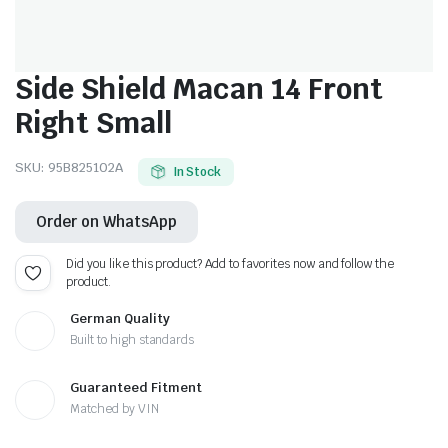
Side Shield Macan 14 Front
Right Small
SKU:
95B825102A
In Stock
Order on WhatsApp
Did you like this product? Add to favorites now and follow the
product.
German Quality
Built to high standards
Guaranteed Fitment
Matched by VIN