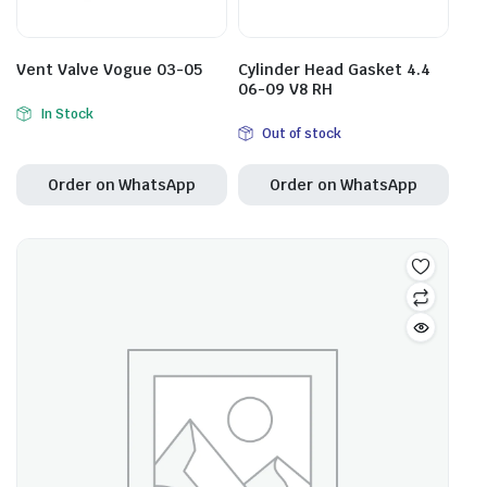
Vent Valve Vogue 03-05
Cylinder Head Gasket 4.4
06-09 V8 RH
In Stock
Out of stock
Order on WhatsApp
Order on WhatsApp