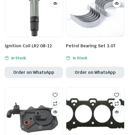
Ignition Coil LR2 08-12
Petrol Bearing Set 3.0T
In Stock
In Stock
Order on WhatsApp
Order on WhatsApp