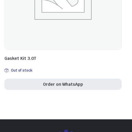
Gasket Kit 3.0T
Out of stock
Order on WhatsApp