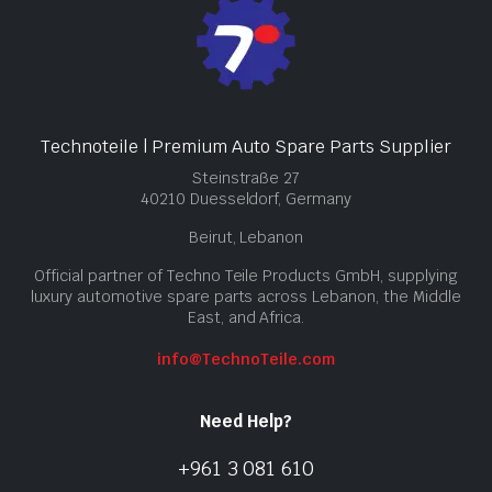
Technoteile | Premium Auto Spare Parts Supplier
Steinstraße 27
40210 Duesseldorf, Germany
Beirut, Lebanon
Official partner of Techno Teile Products GmbH, supplying
luxury automotive spare parts across Lebanon, the Middle
East, and Africa.
info@TechnoTeile.com
Need Help?
+961 3 081 610