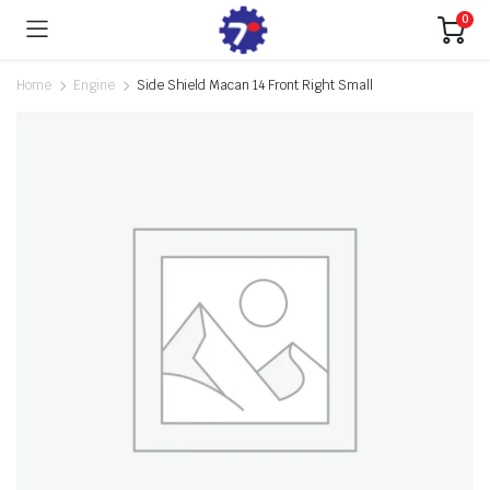
0
Home
Engine
Side Shield Macan 14 Front Right Small