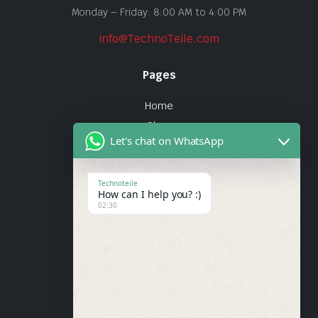
Monday – Friday: 8:00 AM to 4:00 PM
info@TechnoTeile.com
Pages
Home
Shop
Let's chat on WhatsApp
About Us
Contact
Technoteile
How can I help you? :)
Quick Links
02:30
About Us
My account
Wishlist