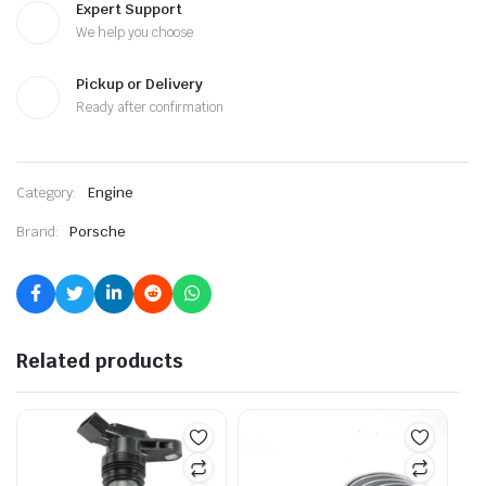
Expert Support
We help you choose
Pickup or Delivery
Ready after confirmation
Category:
Engine
Brand:
Porsche
Related products