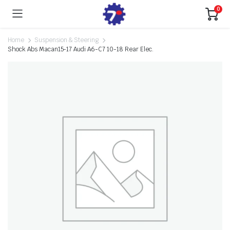
0
Home
Suspension & Steering
Shock Abs Macan15-17 Audi A6-C7 10-18 Rear Elec.