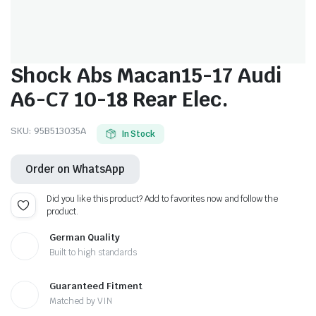
Shock Abs Macan15-17 Audi
A6-C7 10-18 Rear Elec.
SKU:
95B513035A
In Stock
Order on WhatsApp
Did you like this product? Add to favorites now and follow the
product.
German Quality
Built to high standards
Guaranteed Fitment
Matched by VIN