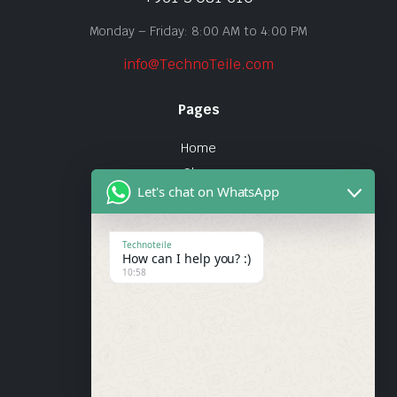
Monday – Friday: 8:00 AM to 4:00 PM
info@TechnoTeile.com
Pages
Home
Shop
Let's chat on WhatsApp
About Us
Contact
Technoteile
How can I help you? :)
Quick Links
10:58
About Us
My account
Wishlist