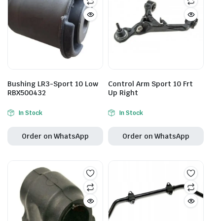
Bushing LR3-Sport 10 Low
Control Arm Sport 10 Frt
RBX500432
Up Right
In Stock
In Stock
Order on WhatsApp
Order on WhatsApp