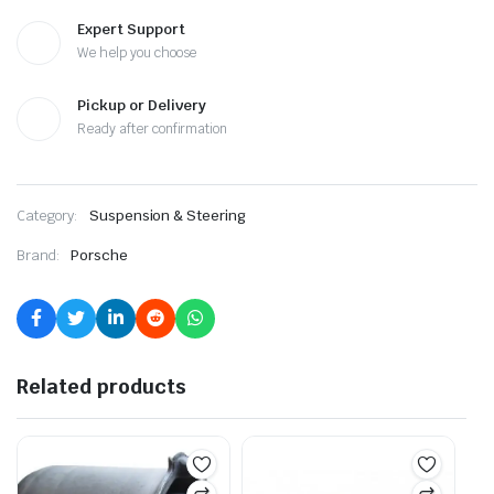
Expert Support
We help you choose
Pickup or Delivery
Ready after confirmation
Category:
Suspension & Steering
Brand:
Porsche
Related products