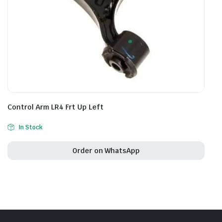
Control Arm LR4 Frt Up Left
In Stock
Order on WhatsApp