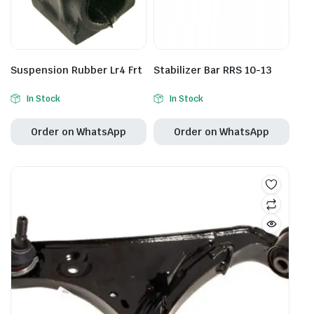
Suspension Rubber Lr4 Frt
Stabilizer Bar RRS 10-13
In Stock
In Stock
Order on WhatsApp
Order on WhatsApp