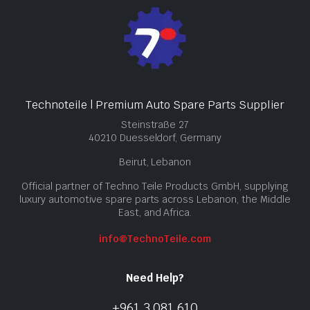
Technoteile | Premium Auto Spare Parts Supplier
Steinstraße 27
40210 Duesseldorf, Germany
Beirut, Lebanon
Official partner of Techno Teile Products GmbH, supplying
luxury automotive spare parts across Lebanon, the Middle
East, and Africa.
info@TechnoTeile.com
Need Help?
+961 3 081 610