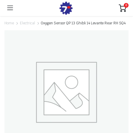
0
Home
Electrical
Oxygen Sensor QP 13 Ghibli 14 Levante Rear RH SQ4