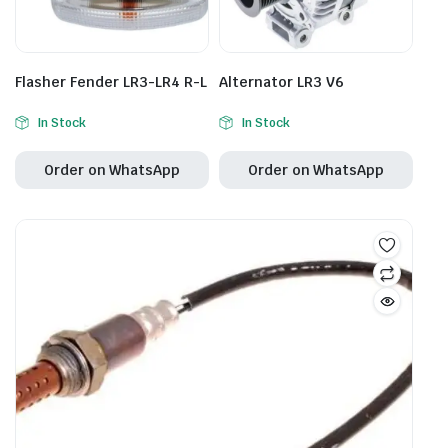
Flasher Fender LR3-LR4 R-L
Alternator LR3 V6
In Stock
In Stock
Order on WhatsApp
Order on WhatsApp