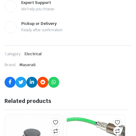
Expert Support
We help you choose
Pickup or Delivery
Ready after confirmation
Category:
Electrical
Brand:
Maserati
Related products