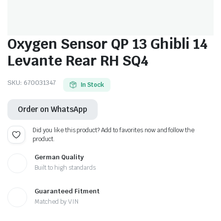
Oxygen Sensor QP 13 Ghibli 14
Levante Rear RH SQ4
SKU:
670031347
In Stock
Order on WhatsApp
Did you like this product? Add to favorites now and follow the
product.
German Quality
Built to high standards
Guaranteed Fitment
Matched by VIN