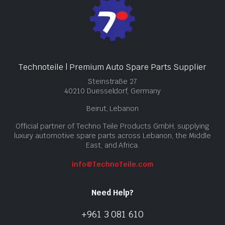
Technoteile | Premium Auto Spare Parts Supplier
Steinstraße 27
40210 Duesseldorf, Germany
Beirut, Lebanon
Official partner of Techno Teile Products GmbH, supplying
luxury automotive spare parts across Lebanon, the Middle
East, and Africa.
info@TechnoTeile.com
Need Help?
+961 3 081 610