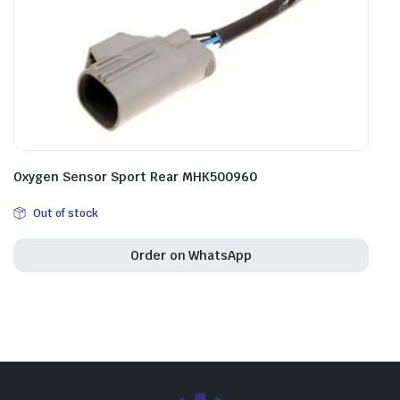
Oxygen Sensor Sport Rear MHK500960
Out of stock
Order on WhatsApp