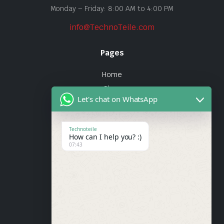
Monday – Friday: 8:00 AM to 4:00 PM
info@TechnoTeile.com
Pages
Home
Shop
Let's chat on WhatsApp
About Us
Contact
Technoteile
How can I help you? :)
Quick Links
07:43
About Us
My account
Wishlist