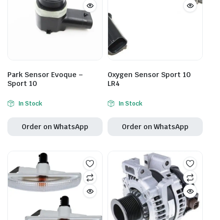
Park Sensor Evoque –
Oxygen Sensor Sport 10
Sport 10
LR4
In Stock
In Stock
Order on WhatsApp
Order on WhatsApp