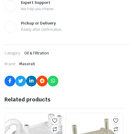
Expert Support
We help you choose
Pickup or Delivery
Ready after confirmation
Category:
Oil & Filtration
Brand:
Maserati
Related products