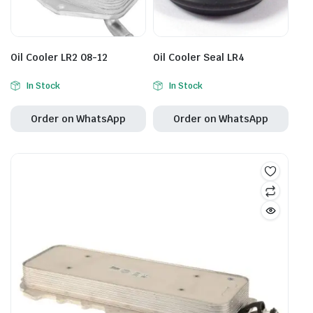
Oil Cooler LR2 08-12
Oil Cooler Seal LR4
In Stock
In Stock
Order on WhatsApp
Order on WhatsApp