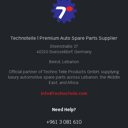
Technoteile | Premium Auto Spare Parts Supplier
Steinstraße 27
40210 Duesseldorf, Germany
Beirut, Lebanon
Official partner of Techno Teile Products GmbH, supplying
luxury automotive spare parts across Lebanon, the Middle
East, and Africa.
info@TechnoTeile.com
Need Help?
+961 3 081 610