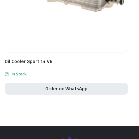
Oil Cooler Sport 14 V6
In Stock
Order on WhatsApp