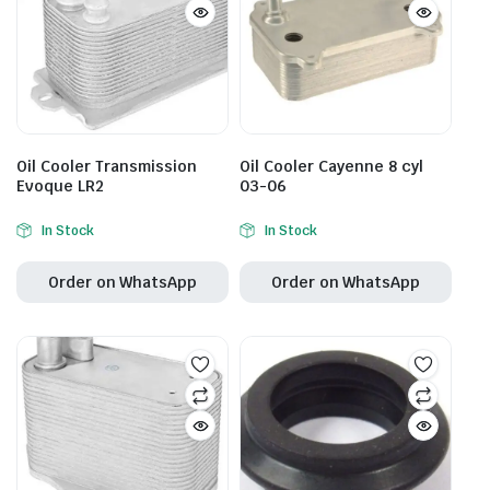
Oil Cooler Transmission
Oil Cooler Cayenne 8 cyl
Evoque LR2
03-06
In Stock
In Stock
Order on WhatsApp
Order on WhatsApp