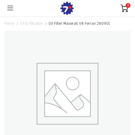
0
Home
Oil & Filtration
Oil Filter Maserati V8 Ferrari 280901