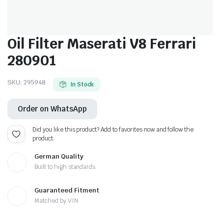
Oil Filter Maserati V8 Ferrari
280901
SKU:
295948
In Stock
Order on WhatsApp
Did you like this product? Add to favorites now and follow the
product.
German Quality
Built to high standards
Guaranteed Fitment
Matched by VIN