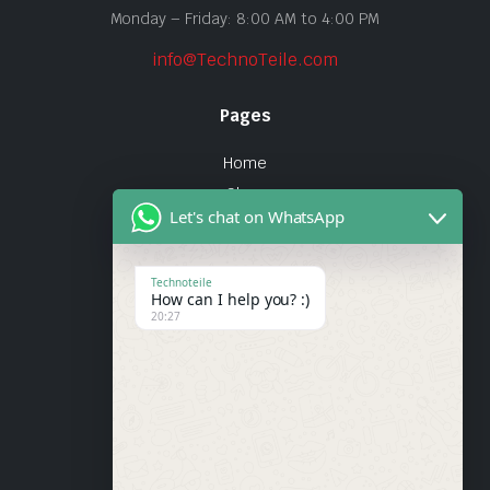
Monday – Friday: 8:00 AM to 4:00 PM
info@TechnoTeile.com
Pages
Home
Shop
Let's chat on WhatsApp
About Us
Contact
Technoteile
How can I help you? :)
Quick Links
20:27
About Us
My account
Wishlist