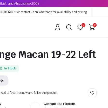
East, and Africa since 2004
3 081 610
or
or contact us on WhatsApp for availability and pricing
0
0
nge Macan 19-22 Left
In Stock
pp
? Add to favorites now and follow the product.
y
Guaranteed Fitment