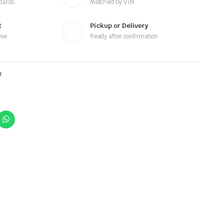
ndards
Matched by VIN
t
Pickup or Delivery
ose
Ready after confirmation
r