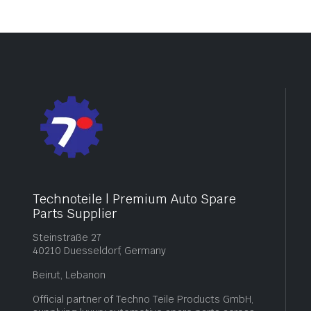
Technoteile | Premium Auto Spare
Parts Supplier
Steinstraße 27
40210 Duesseldorf, Germany
Beirut, Lebanon
Official partner of Techno Teile Products GmbH,