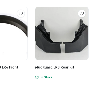
 LR4 Front
Mudguard LR3 Rear Kit
In Stock