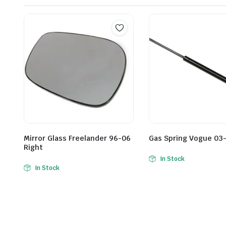
Mirror Glass Freelander 96-06
Gas Spring Vogue 03-
Right
In Stock
In Stock