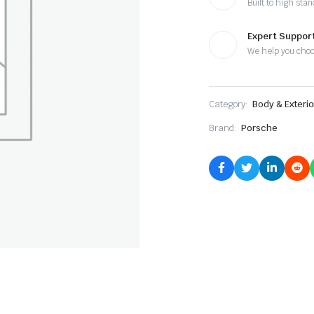
Built to high sta
Expert Suppor
We help you cho
Category:
Body & Exterio
Brand:
Porsche