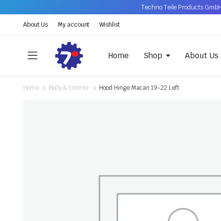
Techno Teile Products GmbH
About Us
My account
Wishlist
Home
Shop
About Us
Home
Body & Exterior
Hood Hinge Macan 19-22 Left