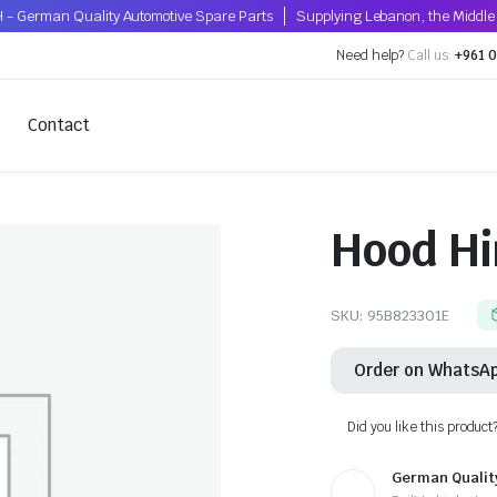
 - German Quality Automotive Spare Parts
Supplying Lebanon, the Middle 
Need help?
Call us:
+961 0
Contact
Hood Hi
SKU:
95B823301E
Order on WhatsA
Did you like this product
German Qualit