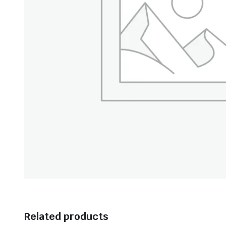
Related products