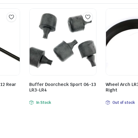
12 Rear
Buffer Doorcheck Sport 06-13
Wheel Arch LR3
LR3-LR4
Right
In Stock
Out of stock