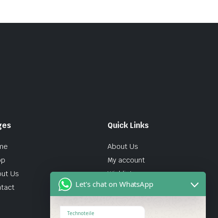
ges
Quick Links
me
About Us
op
My account
ut Us
Wishlist
Let's chat on WhatsApp
tact
Technoteile