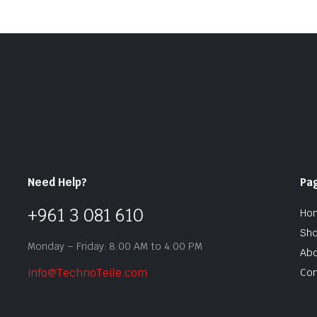
Need Help?
Pa
+961 3 081 610
Ho
Sh
Monday – Friday: 8:00 AM to 4:00 PM
Abo
info@TechnoTeile.com
Con