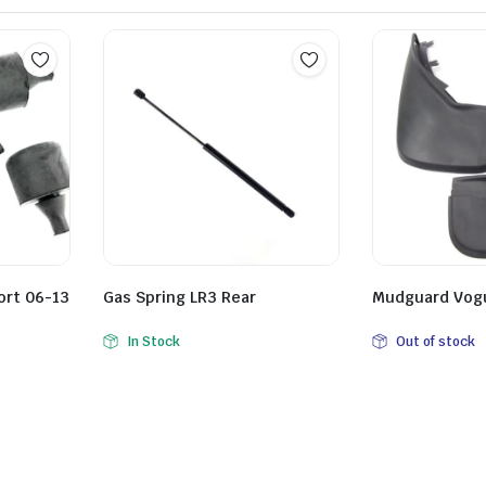
ort 06-13
Gas Spring LR3 Rear
Mudguard Vogu
In Stock
Out of stock