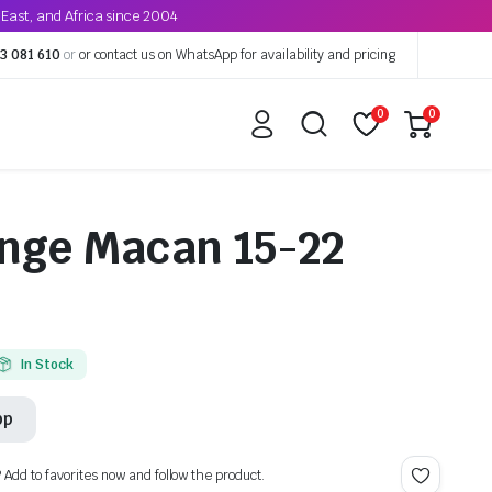
East, and Africa since 2004
3 081 610
or
or contact us on WhatsApp for availability and pricing
0
0
nge Macan 15-22
In Stock
pp
? Add to favorites now and follow the product.