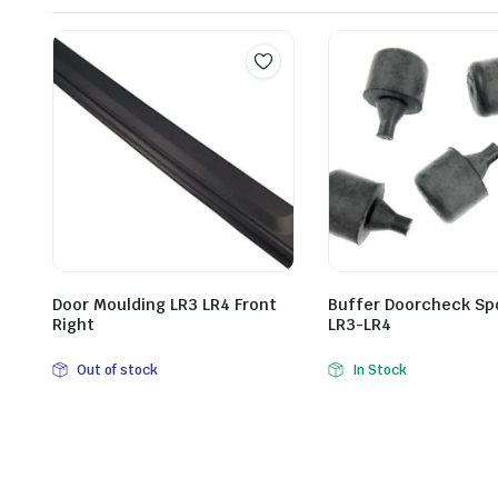
Door Moulding LR3 LR4 Front
Buffer Doorcheck Sp
Right
LR3-LR4
Out of stock
In Stock