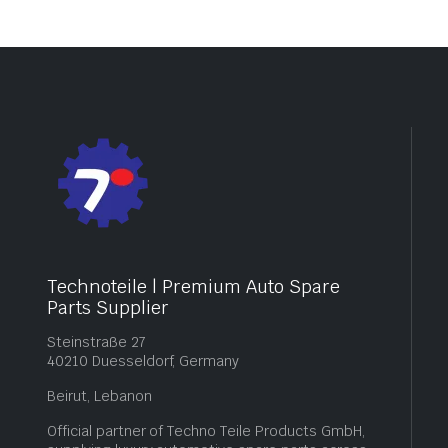
Technoteile | Premium Auto Spare
Parts Supplier
Steinstraße 27
40210 Duesseldorf, Germany
Beirut, Lebanon
Official partner of Techno Teile Products GmbH,