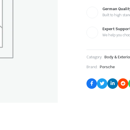
German Qualit
Built to high sta
Expert Suppor
We help you cho
Category:
Body & Exterio
Brand:
Porsche