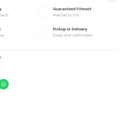
y
Guaranteed Fitment
ndards
Matched by VIN
t
Pickup or Delivery
ose
Ready after confirmation
r