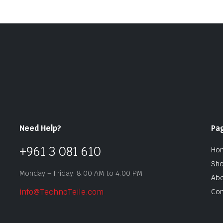
Need Help?
Pa
+961 3 081 610
Ho
Sh
Monday – Friday: 8:00 AM to 4:00 PM
Abo
info@TechnoTeile.com
Con