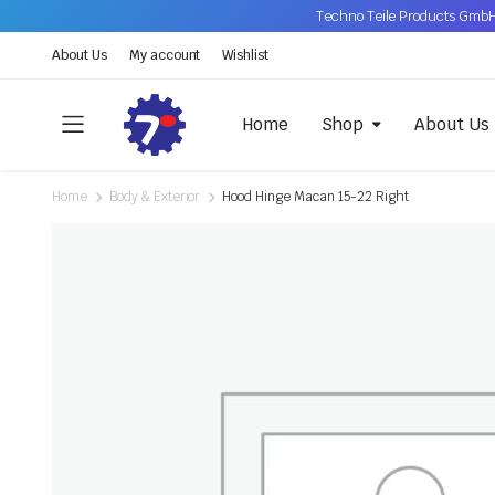
Techno Teile Products GmbH
About Us
My account
Wishlist
Home
Shop
About Us
Home
Body & Exterior
Hood Hinge Macan 15-22 Right