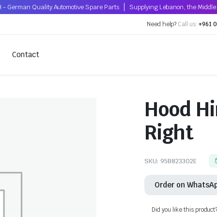
 - German Quality Automotive Spare Parts
Supplying Lebanon, the Middle 
Need help?
Call us:
+961 0
Contact
Hood Hi
Right
SKU:
95B823302E
Order on WhatsA
Did you like this product