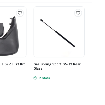
e 02-12 Frt Kit
Gas Spring Sport 06-13 Rear
Glass
In Stock