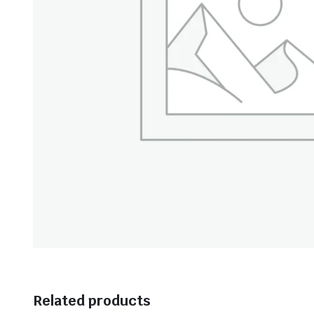
Related products