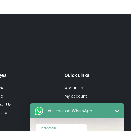
ges
Quick Links
me
About Us
op
My account
ut Us
Wishlist
Let's chat on WhatsApp
tact
Technoteile