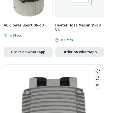
AC Blower Sport 06-13
Heater Hose Macan 15-18
V6
In Stock
In Stock
Order on WhatsApp
Order on WhatsApp