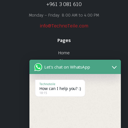
+961 3 081 610
Monday – Friday: 8:00 AM to 4:00 PM
info@TechnoTeile.com
Pages
Home
Shop
Let's chat on WhatsApp
About Us
Contact
Technoteile
How can I help you? :)
Quick Links
18:15
About Us
My account
Wishlist