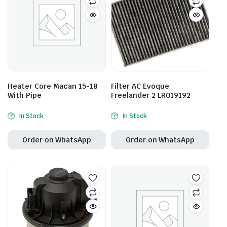
Heater Core Macan 15-18
Filter AC Evoque
With Pipe
Freelander 2 LR019192
In Stock
In Stock
Order on WhatsApp
Order on WhatsApp