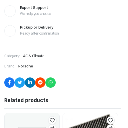
Expert Support
We help you choose
Pickup or Delivery
Ready after confirmation
Category:
AC & Climate
Brand:
Porsche
Related products