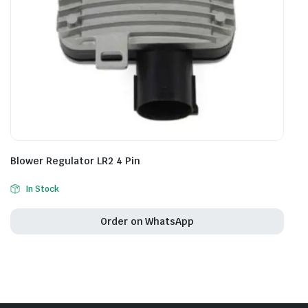
Blower Regulator LR2 4 Pin
In Stock
Order on WhatsApp