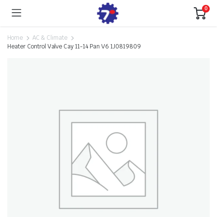
0
Home
AC & Climate
Heater Control Valve Cay 11-14 Pan V6 1J0819809