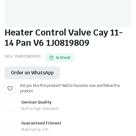
Heater Control Valve Cay 11-
14 Pan V6 1J0819809
SKU:
95857280900
In Stock
Order on WhatsApp
Did you like this product? Add to favorites now and follow the
product.
German Quality
Built to high standards
Guaranteed Fitment
Matched by VIN