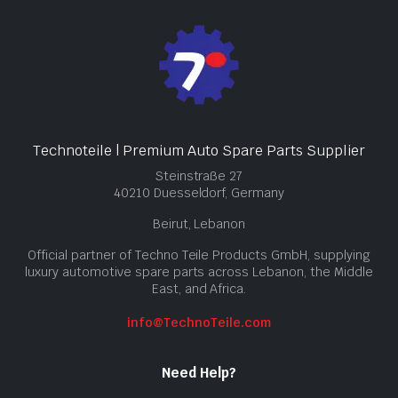
Technoteile | Premium Auto Spare Parts Supplier
Steinstraße 27
40210 Duesseldorf, Germany
Beirut, Lebanon
Official partner of Techno Teile Products GmbH, supplying
luxury automotive spare parts across Lebanon, the Middle
East, and Africa.
info@TechnoTeile.com
Need Help?