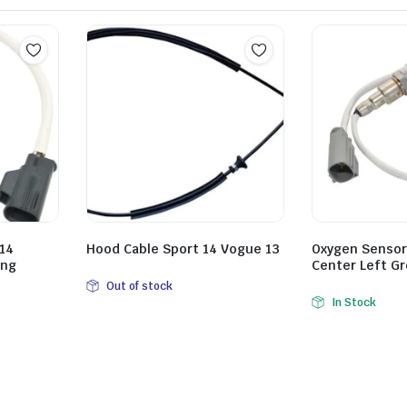
14
Hood Cable Sport 14 Vogue 13
Oxygen Sensor
ong
Center Left Gr
Out of stock
In Stock