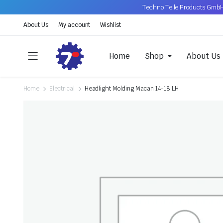
Techno Teile Products GmbH
About Us
My account
Wishlist
Home
Shop
About Us
Home
Electrical
Headlight Molding Macan 14-18 LH