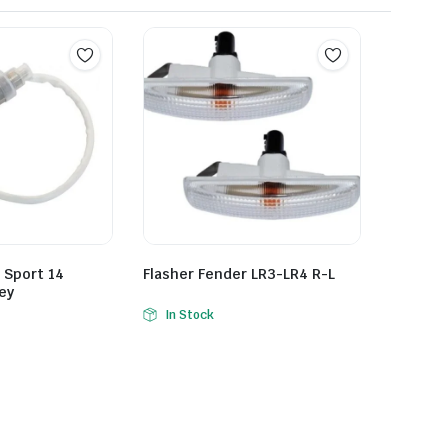
 Sport 14
Flasher Fender LR3-LR4 R-L
ey
In Stock