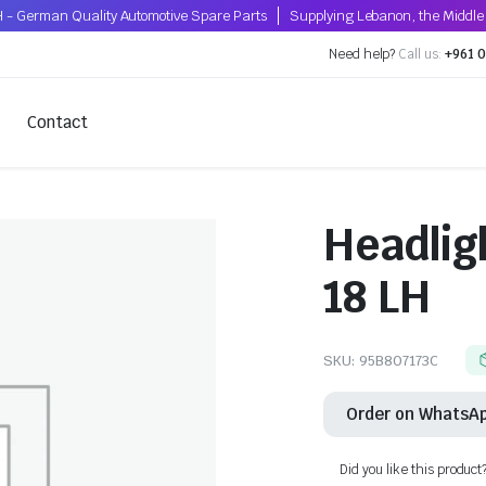
 - German Quality Automotive Spare Parts
Supplying Lebanon, the Middle 
Need help?
Call us:
+961 0
Contact
Headlig
18 LH
SKU:
95B807173C
Order on WhatsA
Did you like this product