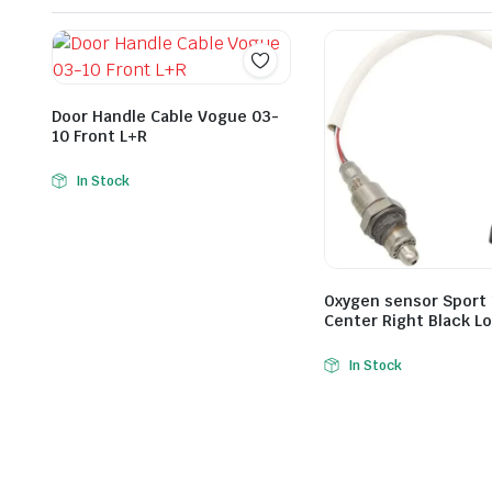
Door Handle Cable Vogue 03-
10 Front L+R
In Stock
Oxygen sensor Sport 
Center Right Black L
In Stock