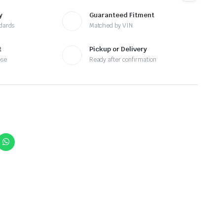
y
Guaranteed Fitment
ndards
Matched by VIN
t
Pickup or Delivery
ose
Ready after confirmation