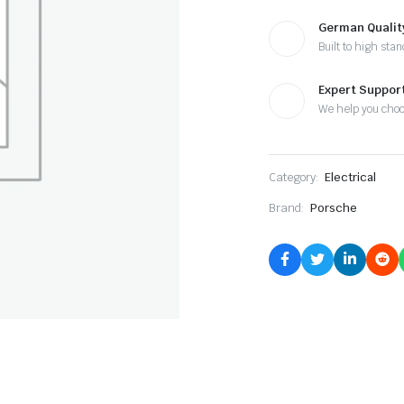
German Qualit
Built to high sta
Expert Suppor
We help you cho
Category:
Electrical
Brand:
Porsche