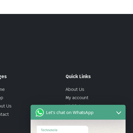
ges
Quick Links
me
About Us
op
My account
ut Us
Wishlist
Let's chat on WhatsApp
tact
Technoteile