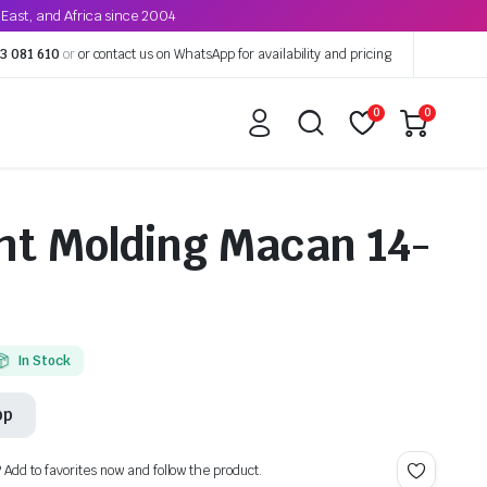
East, and Africa since 2004
3 081 610
or
or contact us on WhatsApp for availability and pricing
0
0
ht Molding Macan 14-
In Stock
pp
? Add to favorites now and follow the product.