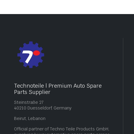
Technoteile | Premium Auto Spare
Parts Supplier
Steinstraße 27
40210 Duesseldorf, Germany
Beirut, Lebanon
Official partner of Techno Teile Products GmbH,