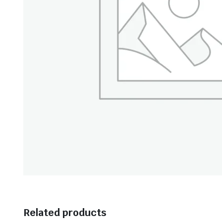
Related products