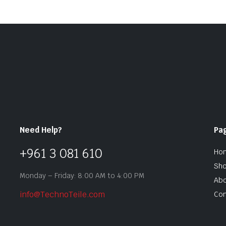
Need Help?
Pa
+961 3 081 610
Ho
Sh
Monday – Friday: 8:00 AM to 4:00 PM
Abo
info@TechnoTeile.com
Con