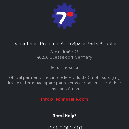
Technoteile | Premium Auto Spare Parts Supplier
Steinstraße 27
40210 Duesseldorf, Germany
Beirut, Lebanon
Official partner of Techno Teile Products GmbH, supplying
luxury automotive spare parts across Lebanon, the Middle
East, and Africa.
info@TechnoTeile.com
Need Help?
+961 3 081 610