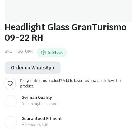
Headlight Glass GranTurismo
09-22 RH
SKU:
HGGT09R
In Stock
Order on WhatsApp
Did you like this product? Add to favorites now and follow the
product.
German Quality
Built to high standards
Guaranteed Fitment
Matched by VIN