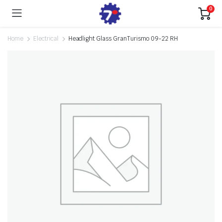
0
Home
Electrical
Headlight Glass GranTurismo 09-22 RH