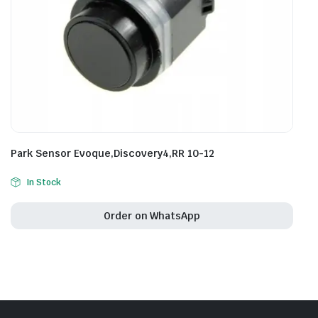
Park Sensor Evoque,Discovery4,RR 10-12
In Stock
Order on WhatsApp