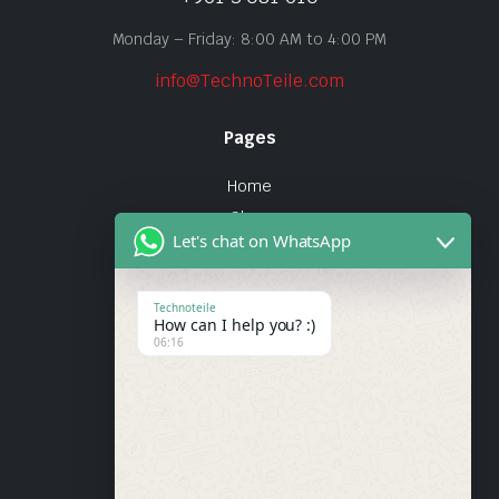
Monday – Friday: 8:00 AM to 4:00 PM
info@TechnoTeile.com
Pages
Home
Shop
Let's chat on WhatsApp
About Us
Contact
Technoteile
How can I help you? :)
Quick Links
06:16
About Us
My account
Wishlist