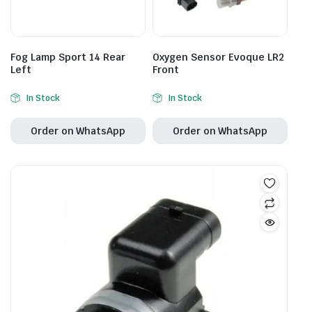
Fog Lamp Sport 14 Rear
Oxygen Sensor Evoque LR2
Left
Front
In Stock
In Stock
Order on WhatsApp
Order on WhatsApp