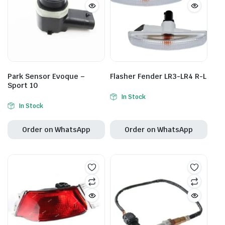
Park Sensor Evoque –
Flasher Fender LR3-LR4 R-L
Sport 10
In Stock
In Stock
Order on WhatsApp
Order on WhatsApp