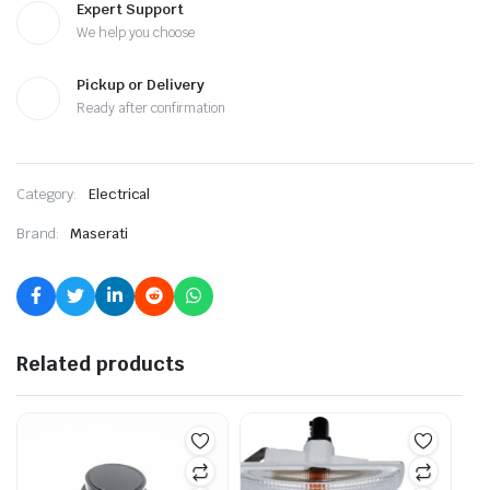
Expert Support
We help you choose
Pickup or Delivery
Ready after confirmation
Category:
Electrical
Brand:
Maserati
Related products