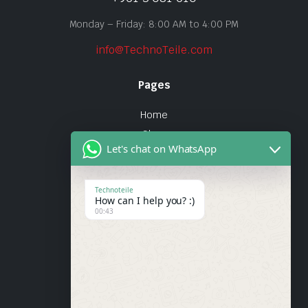
Monday – Friday: 8:00 AM to 4:00 PM
info@TechnoTeile.com
Pages
Home
Shop
Let's chat on WhatsApp
About Us
Contact
Technoteile
How can I help you? :)
Quick Links
00:43
About Us
My account
Wishlist