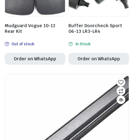
Mudguard Vogue 10-12
Buffer Doorcheck Sport
Rear Kit
06-13 LR3-LR4
Out of stock
In Stock
Order on WhatsApp
Order on WhatsApp