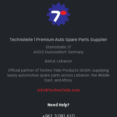
Technoteile | Premium Auto Spare Parts Supplier
Steinstraße 27
40210 Duesseldorf, Germany
Beirut, Lebanon
Official partner of Techno Teile Products GmbH, supplying
luxury automotive spare parts across Lebanon, the Middle
East, and Africa.
info@TechnoTeile.com
Need Help?
+961 3 081 610