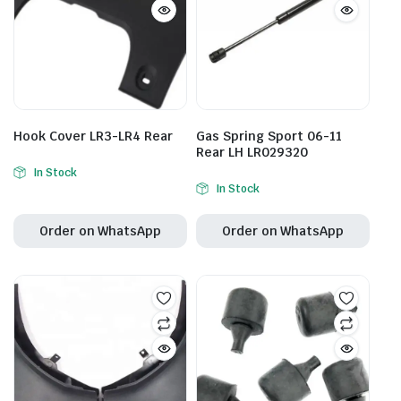
Hook Cover LR3-LR4 Rear
Gas Spring Sport 06-11
Rear LH LR029320
In Stock
In Stock
Order on WhatsApp
Order on WhatsApp