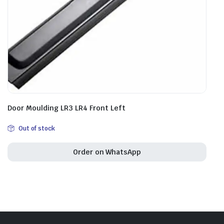
Door Moulding LR3 LR4 Front Left
Out of stock
Order on WhatsApp