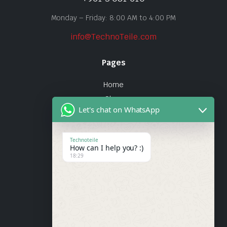
Monday – Friday: 8:00 AM to 4:00 PM
info@TechnoTeile.com
Pages
Home
Shop
Let's chat on WhatsApp
About Us
Contact
Technoteile
How can I help you? :)
Quick Links
18:29
About Us
My account
Wishlist