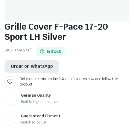
Grille Cover F-Pace 17-20
Sport LH Silver
SKU:
T4A6241*
In Stock
Order on WhatsApp
Did you like this product? Add to favorites now and follow the
product.
German Quality
Built to high standards
Guaranteed Fitment
Matched by VIN