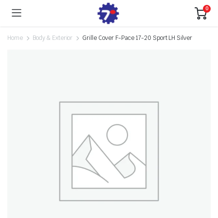
0
Home
Body & Exterior
Grille Cover F-Pace 17-20 Sport LH Silver