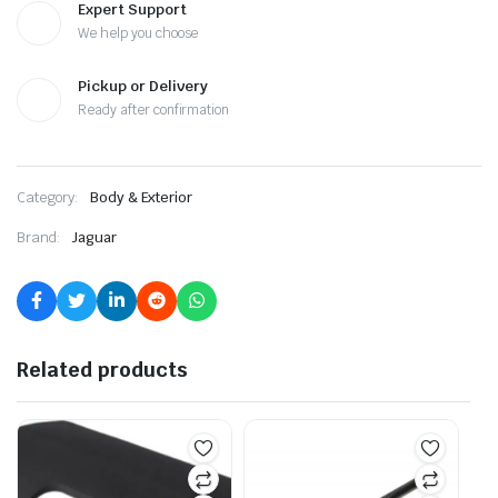
Expert Support
We help you choose
Pickup or Delivery
Ready after confirmation
Category:
Body & Exterior
Brand:
Jaguar
Related products