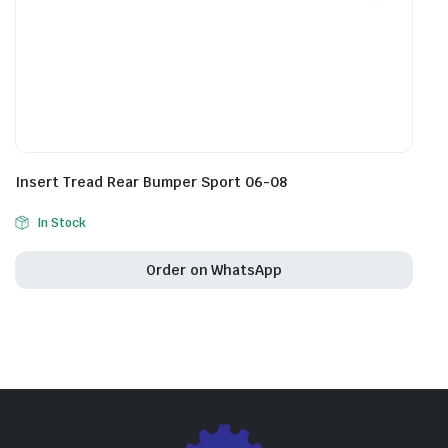
Insert Tread Rear Bumper Sport 06-08
In Stock
Order on WhatsApp