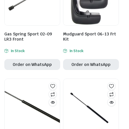
Gas Spring Sport 02-09
Mudguard Sport 06-13 Frt
LR3 Front
Kit
In Stock
In Stock
Order on WhatsApp
Order on WhatsApp