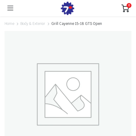
0
Home
Body & Exterior
Grill Cayenne 15-18 GTS Open