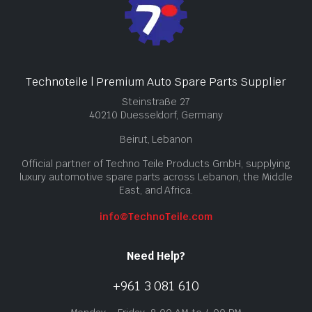
Technoteile | Premium Auto Spare Parts Supplier
Steinstraße 27
40210 Duesseldorf, Germany
Beirut, Lebanon
Official partner of Techno Teile Products GmbH, supplying
luxury automotive spare parts across Lebanon, the Middle
East, and Africa.
info@TechnoTeile.com
Need Help?
+961 3 081 610