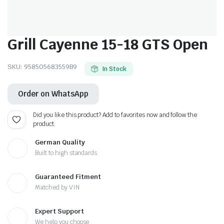
Grill Cayenne 15-18 GTS Open
SKU:
958505683559B9
In Stock
Order on WhatsApp
Did you like this product? Add to favorites now and follow the
product.
German Quality
Built to high standards
Guaranteed Fitment
Matched by VIN
Expert Support
We help you choose