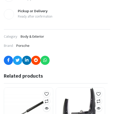
Pickup or Delivery
Ready after confirmation
Category:
Body & Exterior
Brand:
Porsche
Related products