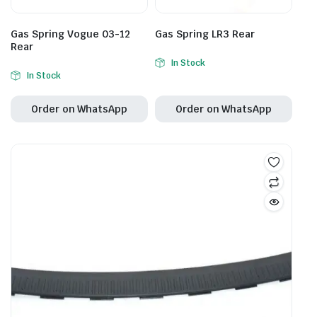
Gas Spring Vogue 03-12
Gas Spring LR3 Rear
Rear
In Stock
In Stock
Order on WhatsApp
Order on WhatsApp