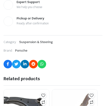
Expert Support
We help you choose
Pickup or Delivery
Ready after confirmation
Category:
Suspension & Steering
Brand:
Porsche
Related products