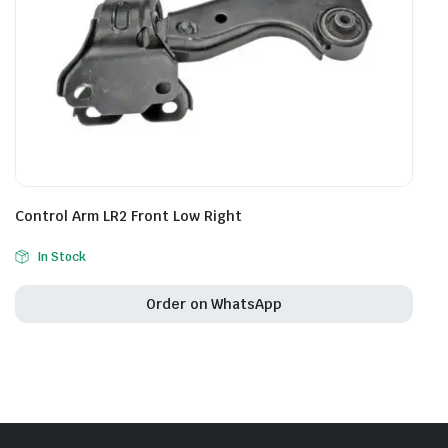
Control Arm LR2 Front Low Right
In Stock
Order on WhatsApp