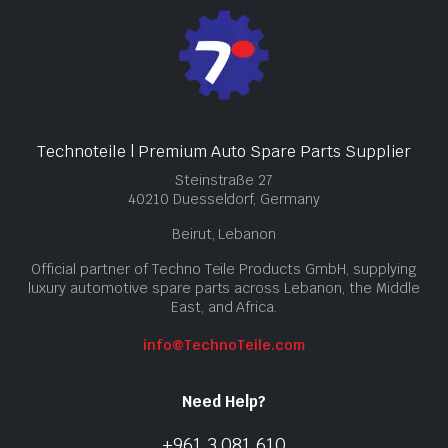
Technoteile | Premium Auto Spare Parts Supplier
Steinstraße 27
40210 Duesseldorf, Germany
Beirut, Lebanon
Official partner of Techno Teile Products GmbH, supplying
luxury automotive spare parts across Lebanon, the Middle
East, and Africa.
info@TechnoTeile.com
Need Help?
+961 3 081 610