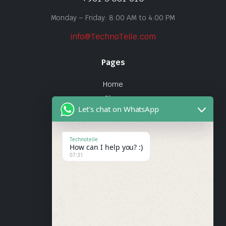
Monday – Friday: 8:00 AM to 4:00 PM
info@TechnoTeile.com
Pages
Home
Shop
Let's chat on WhatsApp
About Us
Contact
Technoteile
How can I help you? :)
Quick Links
07:31
About Us
My account
Wishlist