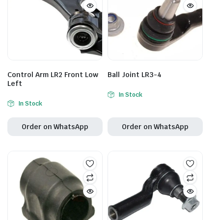
Control Arm LR2 Front Low
Ball Joint LR3-4
Left
In Stock
In Stock
Order on WhatsApp
Order on WhatsApp