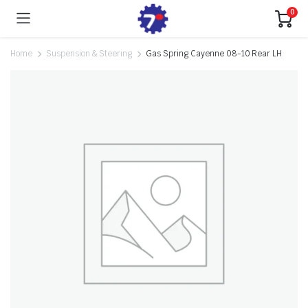
0
Home
Suspension & Steering
Gas Spring Cayenne 08-10 Rear LH