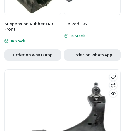
Suspension Rubber LR3
Tie Rod LR2
Front
In Stock
In Stock
Order on WhatsApp
Order on WhatsApp