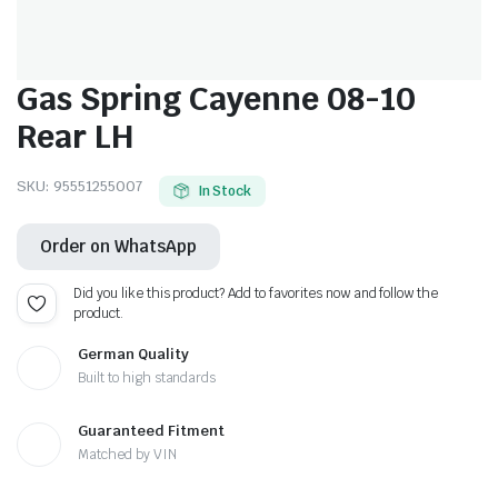
Gas Spring Cayenne 08-10
Rear LH
SKU:
95551255007
In Stock
Order on WhatsApp
Did you like this product? Add to favorites now and follow the
product.
German Quality
Built to high standards
Guaranteed Fitment
Matched by VIN