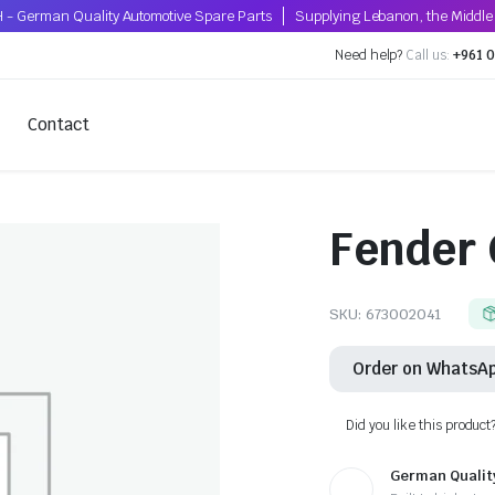
 - German Quality Automotive Spare Parts
Supplying Lebanon, the Middle 
Need help?
Call us:
+961 0
Contact
Fender 
SKU:
673002041
Order on WhatsA
Did you like this product
German Qualit