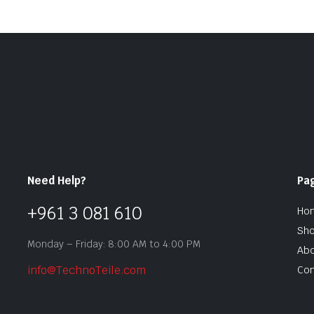
Need Help?
Pa
+961 3 081 610
Ho
Sh
Monday – Friday: 8:00 AM to 4:00 PM
Abo
info@TechnoTeile.com
Con