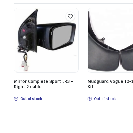
Mirror Complete Sport LR3 –
Mudguard Vogue 10-1
Right 2 cable
Kit
Out of stock
Out of stock