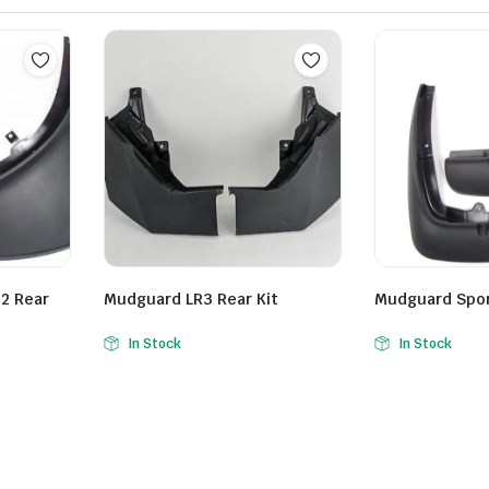
2 Rear
Mudguard LR3 Rear Kit
Mudguard Sport
In Stock
In Stock