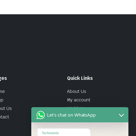
ges
Quick Links
me
About Us
op
My account
ut Us
Wishlist
Let's chat on WhatsApp
tact
Technoteile