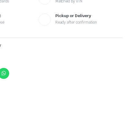
ndards
Matched by VIN
t
Pickup or Delivery
ose
Ready after confirmation
r