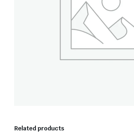
Related products