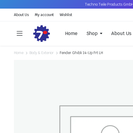
Techno Teile Products GmbH
About Us
My account
Wishlist
Home
Shop
About Us
Home
Body & Exterior
Fender Ghibli 14-Up Frt LH