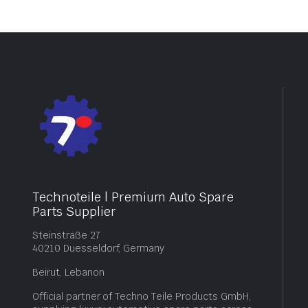
Technoteile | Premium Auto Spare
Parts Supplier
Steinstraße 27
40210 Duesseldorf, Germany
Beirut, Lebanon
Official partner of Techno Teile Products GmbH,