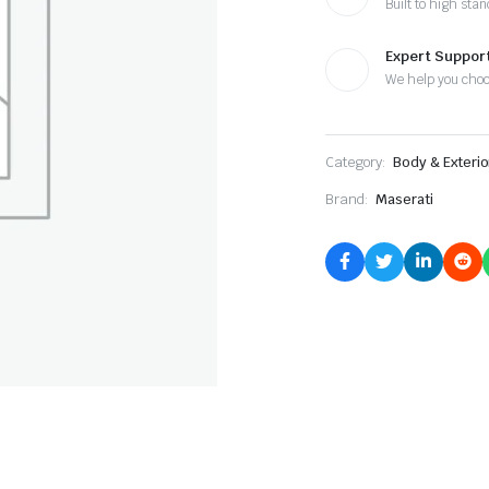
Built to high sta
Expert Suppor
We help you cho
Category:
Body & Exterio
Brand:
Maserati