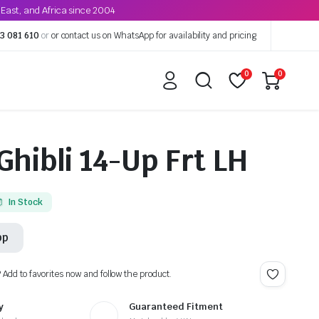
East, and Africa since 2004
3 081 610
or
or contact us on WhatsApp for availability and pricing
0
0
Ghibli 14-Up Frt LH
In Stock
pp
? Add to favorites now and follow the product.
y
Guaranteed Fitment