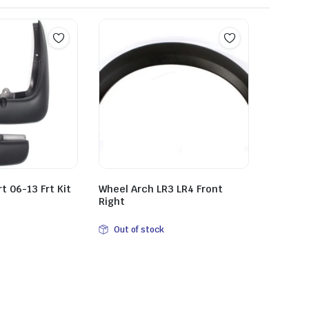
 06-13 Frt Kit
Wheel Arch LR3 LR4 Front
Right
Out of stock