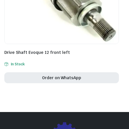
Drive Shaft Evoque 12 front left
In Stock
Order on WhatsApp