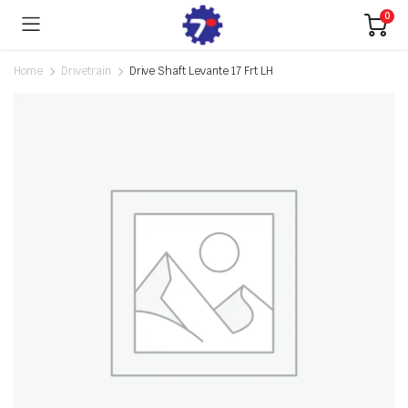
0
Home
Drivetrain
Drive Shaft Levante 17 Frt LH