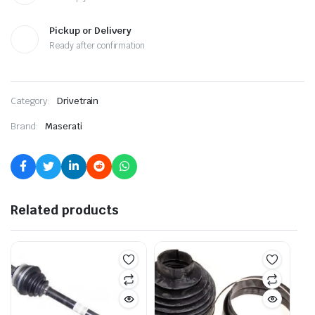
Pickup or Delivery
Ready after confirmation
Category:
Drivetrain
Brand:
Maserati
Related products