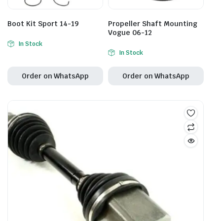
Boot Kit Sport 14-19
Propeller Shaft Mounting
Vogue 06-12
In Stock
In Stock
Order on WhatsApp
Order on WhatsApp