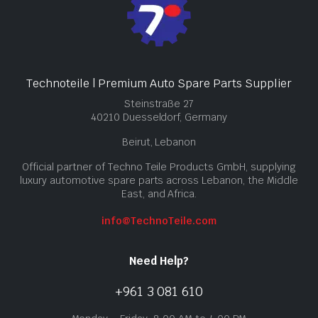
Technoteile | Premium Auto Spare Parts Supplier
Steinstraße 27
40210 Duesseldorf, Germany
Beirut, Lebanon
Official partner of Techno Teile Products GmbH, supplying
luxury automotive spare parts across Lebanon, the Middle
East, and Africa.
info@TechnoTeile.com
Need Help?
+961 3 081 610