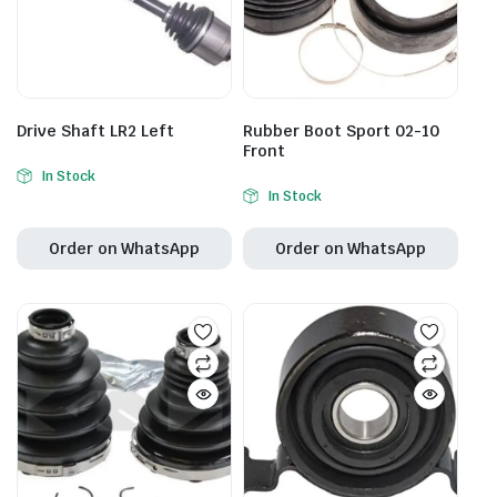
Drive Shaft LR2 Left
Rubber Boot Sport 02-10
Front
In Stock
In Stock
Order on WhatsApp
Order on WhatsApp