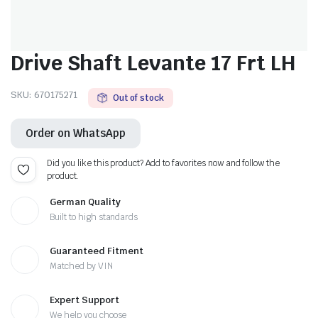
Drive Shaft Levante 17 Frt LH
SKU:
670175271
Out of stock
Order on WhatsApp
Did you like this product? Add to favorites now and follow the
product.
German Quality
Built to high standards
Guaranteed Fitment
Matched by VIN
Expert Support
We help you choose