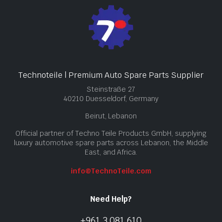
Technoteile | Premium Auto Spare Parts Supplier
Steinstraße 27
40210 Duesseldorf, Germany
Beirut, Lebanon
Official partner of Techno Teile Products GmbH, supplying
luxury automotive spare parts across Lebanon, the Middle
East, and Africa.
info@TechnoTeile.com
Need Help?
+961 3 081 610