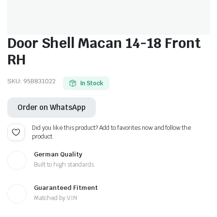
Door Shell Macan 14-18 Front
RH
SKU:
95B831022
In Stock
Order on WhatsApp
Did you like this product? Add to favorites now and follow the
product.
German Quality
Built to high standards
Guaranteed Fitment
Matched by VIN