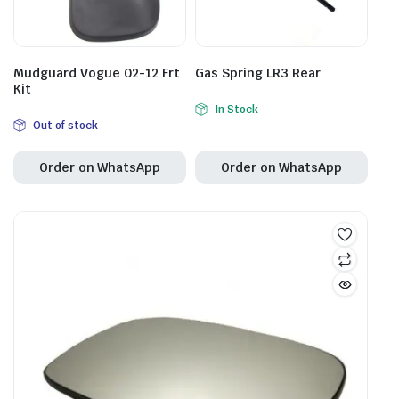
Mudguard Vogue 02-12 Frt
Gas Spring LR3 Rear
Kit
In Stock
Out of stock
Order on WhatsApp
Order on WhatsApp