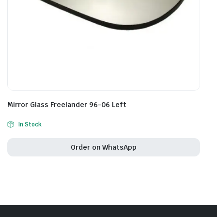
Mirror Glass Freelander 96-06 Left
In Stock
Order on WhatsApp