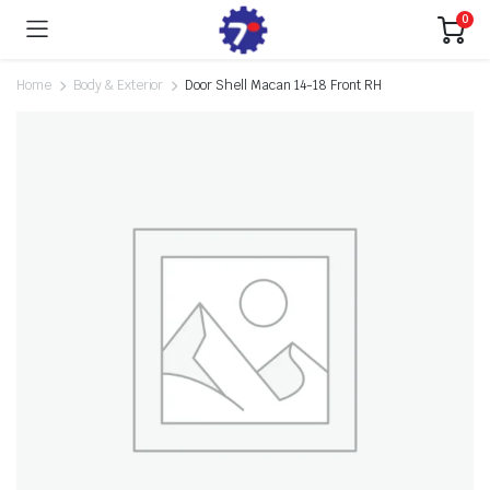
0
Home
Body & Exterior
Door Shell Macan 14-18 Front RH