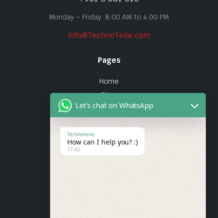
Monday – Friday: 8:00 AM to 4:00 PM
info@TechnoTeile.com
Pages
Home
Shop
Let's chat on WhatsApp
About Us
Contact
Technoteile
How can I help you? :)
Quick Links
17:42
About Us
My account
Wishlist