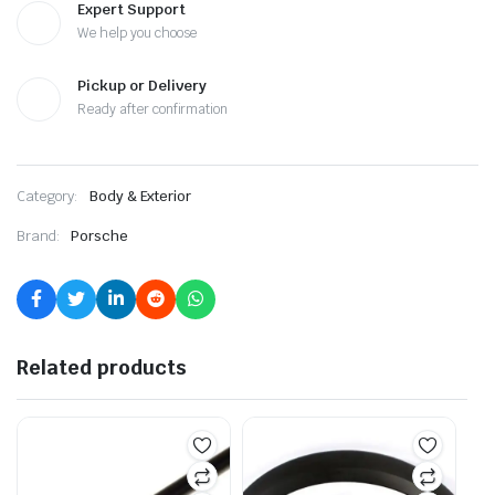
Expert Support
We help you choose
Pickup or Delivery
Ready after confirmation
Category:
Body & Exterior
Brand:
Porsche
Related products