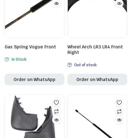
Gas Spring Vogue Front
Wheel Arch LR3 LR4 Front
Right
In Stock
Out of stock
Order on WhatsApp
Order on WhatsApp