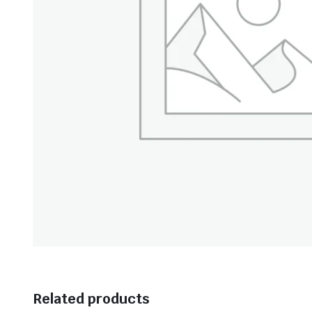
Related products