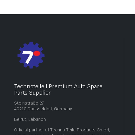
Technoteile | Premium Auto Spare
Parts Supplier
Steinstraße 27
40210 Duesseldorf, Germany
Beirut, Lebanon
Official partner of Techno Teile Products GmbH,