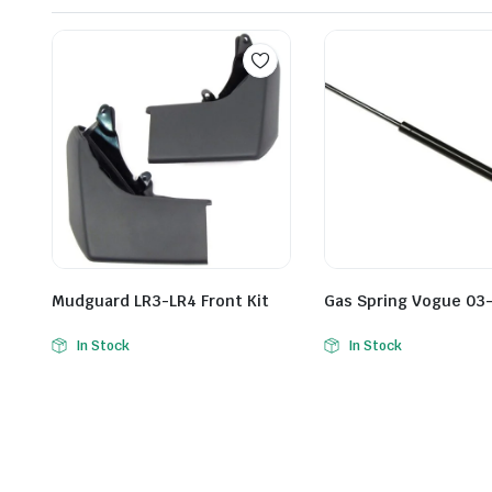
Mudguard LR3-LR4 Front Kit
Gas Spring Vogue 03-
In Stock
In Stock