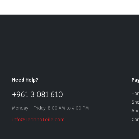
Need Help?
Pa
+961 3 081 610
Ho
Sh
Monday – Friday: 8:00 AM to 4:00 PM
Abo
info@TechnoTeile.com
Con