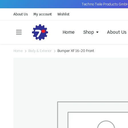
Techno Teile Products GmbH
About Us
My account
Wishlist
Home
Shop
About Us
Home
Body & Exterior
Bumper XF 16-20 Front