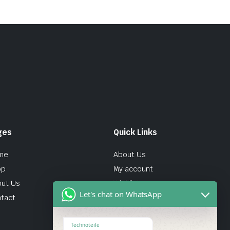
ges
Quick Links
me
About Us
op
My account
ut Us
Wishlist
Let's chat on WhatsApp
tact
Technoteile