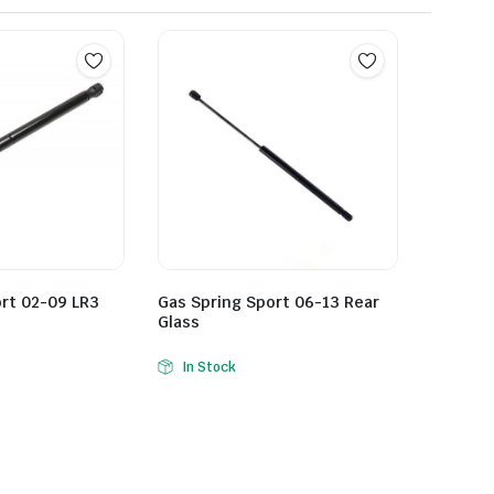
rt 02-09 LR3
Gas Spring Sport 06-13 Rear
Glass
In Stock