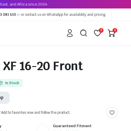
East, and Africa since 2004
3 081 610
or
or contact us on WhatsApp for availability and pricing
0
0
XF 16-20 Front
In Stock
pp
? Add to favorites now and follow the product.
y
Guaranteed Fitment