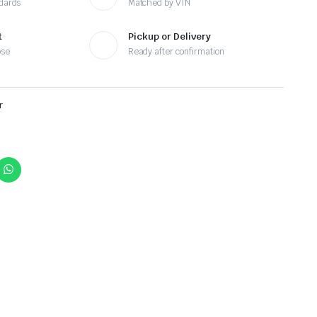
ndards
Matched by VIN
t
Pickup or Delivery
ose
Ready after confirmation
r