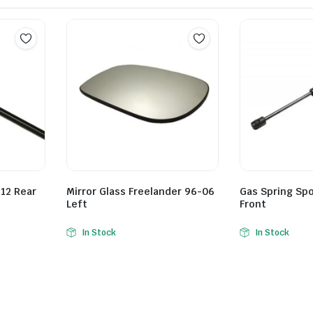
12 Rear
Mirror Glass Freelander 96-06
Gas Spring Spo
Left
Front
In Stock
In Stock