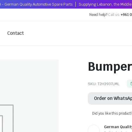
 - German Quality Automotive Spare Parts
Supplying Lebanon, the Middle 
Need help?
Call us:
+961 0
Contact
Bumper 
SKU:
T2H3937LML
Order on WhatsA
Did you like this product
German Qualit