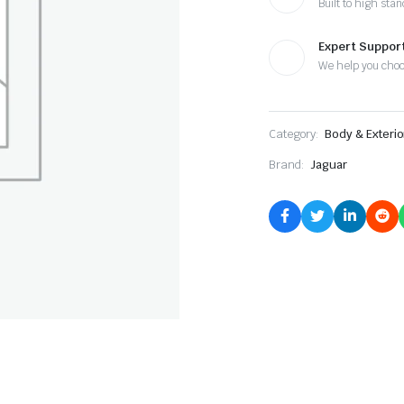
Built to high sta
Expert Suppor
We help you cho
Category:
Body & Exterio
Brand:
Jaguar