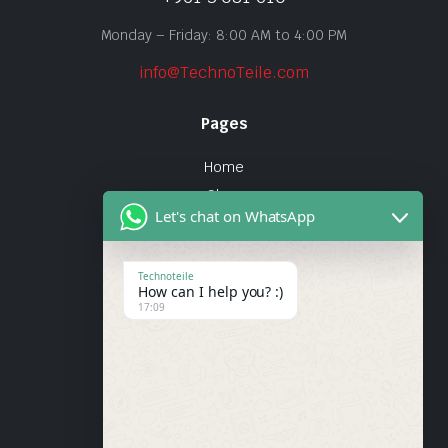
Monday – Friday: 8:00 AM to 4:00 PM
info@TechnoTeile.com
Pages
Home
Shop
Let's chat on WhatsApp
About Us
Contact
Technoteile
How can I help you? :)
Quick Links
17:09
About Us
My account
Wishlist