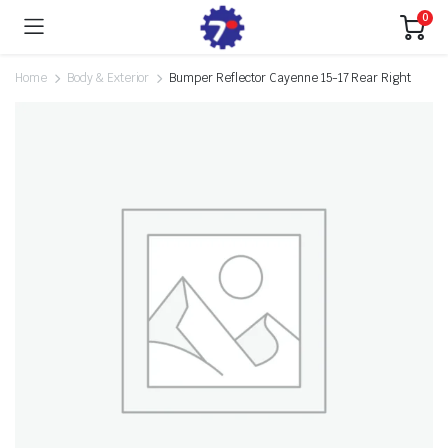
0
Home
Body & Exterior
Bumper Reflector Cayenne 15-17 Rear Right