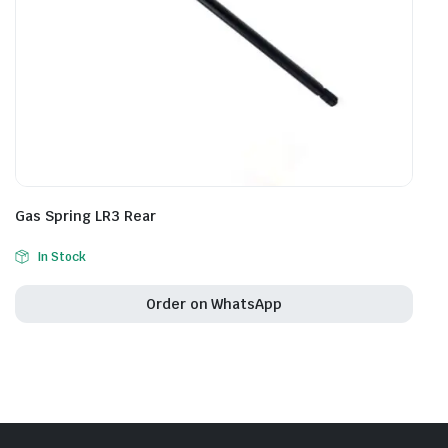
Gas Spring LR3 Rear
In Stock
Order on WhatsApp