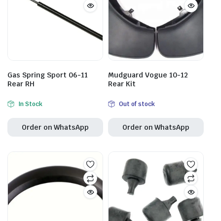
Gas Spring Sport 06-11
Mudguard Vogue 10-12
Rear RH
Rear Kit
In Stock
Out of stock
Order on WhatsApp
Order on WhatsApp