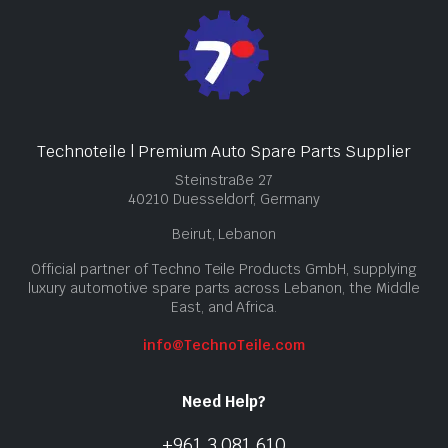
Technoteile | Premium Auto Spare Parts Supplier
Steinstraße 27
40210 Duesseldorf, Germany
Beirut, Lebanon
Official partner of Techno Teile Products GmbH, supplying
luxury automotive spare parts across Lebanon, the Middle
East, and Africa.
info@TechnoTeile.com
Need Help?
+961 3 081 610