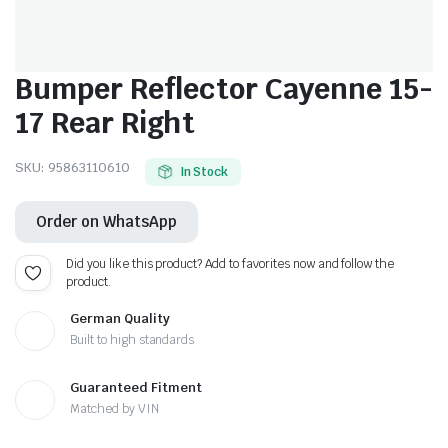
Bumper Reflector Cayenne 15-
17 Rear Right
SKU:
95863110610
In Stock
Order on WhatsApp
Did you like this product? Add to favorites now and follow the
product.
German Quality
Built to high standards
Guaranteed Fitment
Matched by VIN