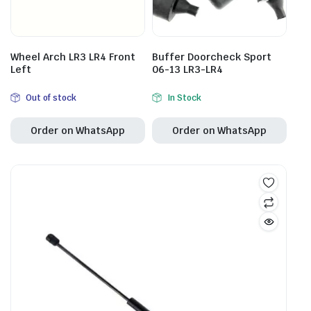
Wheel Arch LR3 LR4 Front
Buffer Doorcheck Sport
Left
06-13 LR3-LR4
Out of stock
In Stock
Order on WhatsApp
Order on WhatsApp