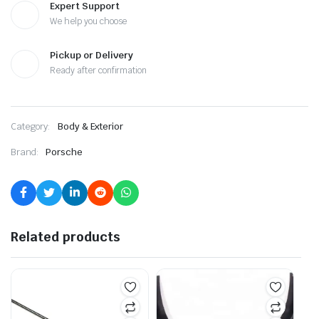
Expert Support
We help you choose
Pickup or Delivery
Ready after confirmation
Category:
Body & Exterior
Brand:
Porsche
Related products