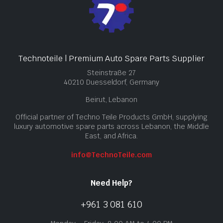
Technoteile | Premium Auto Spare Parts Supplier
Steinstraße 27
40210 Duesseldorf, Germany
Beirut, Lebanon
Official partner of Techno Teile Products GmbH, supplying
luxury automotive spare parts across Lebanon, the Middle
East, and Africa.
info@TechnoTeile.com
Need Help?
+961 3 081 610