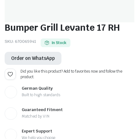
Bumper Grill Levante 17 RH
SKU:
670065941
In Stock
Order on WhatsApp
Did you like this product? Add to favorites now and follow the
product.
German Quality
Built to high standards
Guaranteed Fitment
Matched by VIN
Expert Support
We help you choose