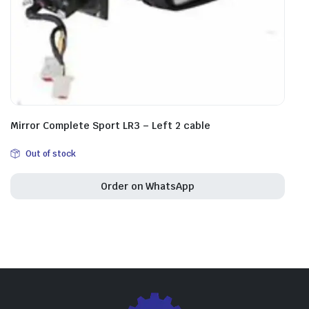
Mirror Complete Sport LR3 – Left 2 cable
Out of stock
Order on WhatsApp