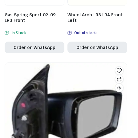
Gas Spring Sport 02-09
Wheel Arch LR3 LR4 Front
LR3 Front
Left
In Stock
Out of stock
Order on WhatsApp
Order on WhatsApp