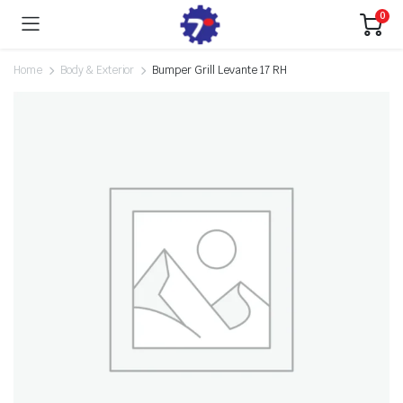
0
Home
Body & Exterior
Bumper Grill Levante 17 RH