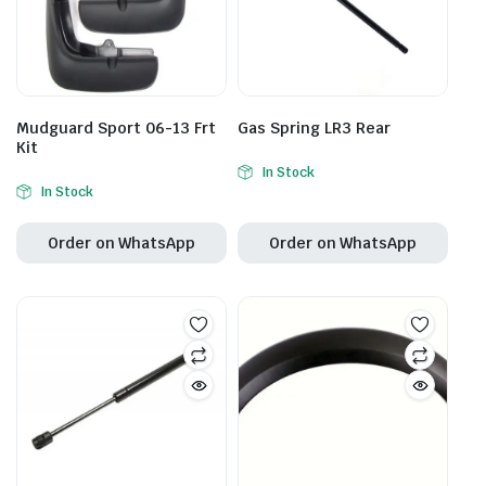
Mudguard Sport 06-13 Frt
Gas Spring LR3 Rear
Kit
In Stock
In Stock
Order on WhatsApp
Order on WhatsApp