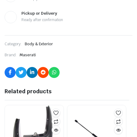
Pickup or Delivery
Ready after confirmation
Category:
Body & Exterior
Brand:
Maserati
Related products