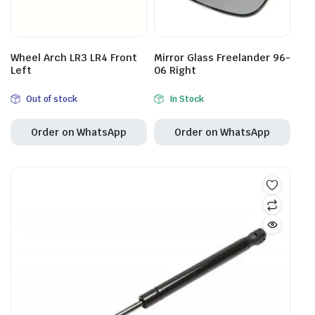
Wheel Arch LR3 LR4 Front
Mirror Glass Freelander 96-
Left
06 Right
Out of stock
In Stock
Order on WhatsApp
Order on WhatsApp