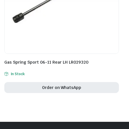
Gas Spring Sport 06-11 Rear LH LR029320
In Stock
Order on WhatsApp