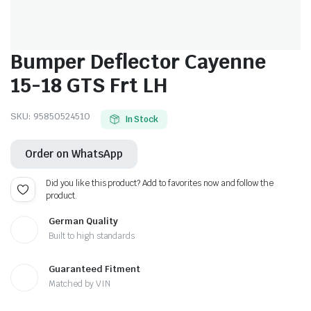
Bumper Deflector Cayenne
15-18 GTS Frt LH
SKU:
95850524510
In Stock
Order on WhatsApp
Did you like this product? Add to favorites now and follow the
product.
German Quality
Built to high standards
Guaranteed Fitment
Matched by VIN