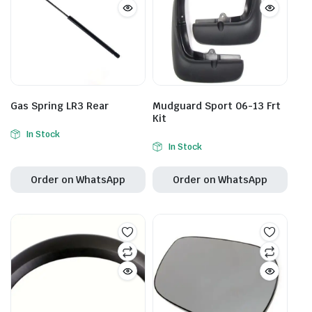
Gas Spring LR3 Rear
Mudguard Sport 06-13 Frt
Kit
In Stock
In Stock
Order on WhatsApp
Order on WhatsApp