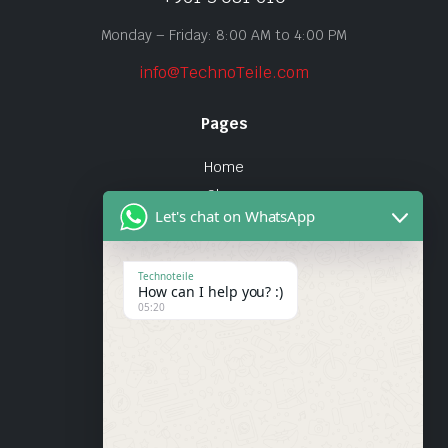
Monday – Friday: 8:00 AM to 4:00 PM
info@TechnoTeile.com
Pages
Home
Shop
Let's chat on WhatsApp
About Us
Contact
Technoteile
How can I help you? :)
Quick Links
05:20
About Us
My account
Wishlist