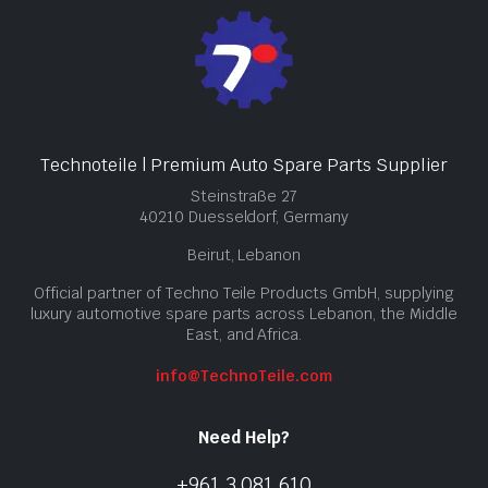
Technoteile | Premium Auto Spare Parts Supplier
Steinstraße 27
40210 Duesseldorf, Germany
Beirut, Lebanon
Official partner of Techno Teile Products GmbH, supplying
luxury automotive spare parts across Lebanon, the Middle
East, and Africa.
info@TechnoTeile.com
Need Help?
+961 3 081 610