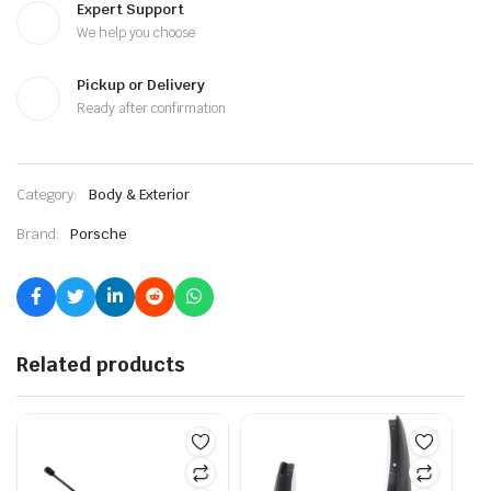
Expert Support
We help you choose
Pickup or Delivery
Ready after confirmation
Category:
Body & Exterior
Brand:
Porsche
Related products