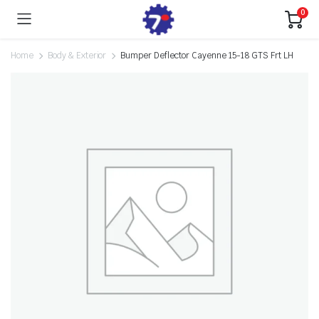
0
Home
Body & Exterior
Bumper Deflector Cayenne 15-18 GTS Frt LH