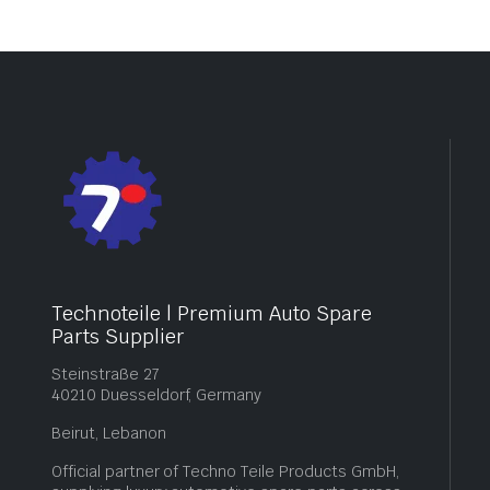
Technoteile | Premium Auto Spare
Parts Supplier
Steinstraße 27
40210 Duesseldorf, Germany
Beirut, Lebanon
Official partner of Techno Teile Products GmbH,