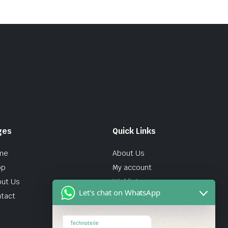
ges
Quick Links
me
About Us
op
My account
ut Us
Wishlist
Let's chat on WhatsApp
tact
Technoteile