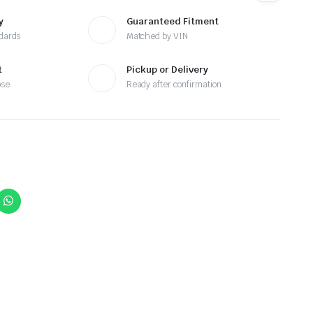
y
Guaranteed Fitment
ndards
Matched by VIN
t
Pickup or Delivery
ose
Ready after confirmation