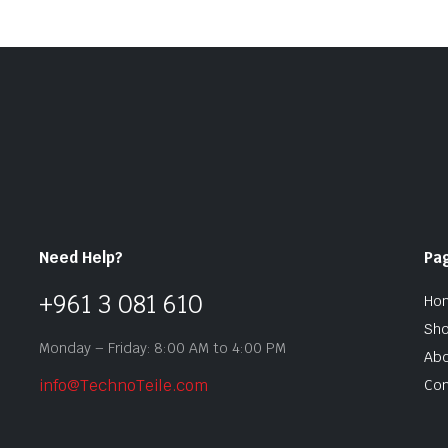
Need Help?
Pa
+961 3 081 610
Ho
Sh
Monday – Friday: 8:00 AM to 4:00 PM
Abo
info@TechnoTeile.com
Con