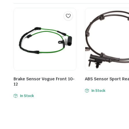
Brake Sensor Vogue Front 10-
ABS Sensor Sport Re
12
In Stock
In Stock