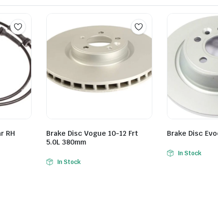
ar RH
Brake Disc Vogue 10-12 Frt
Brake Disc Ev
5.0L 380mm
In Stock
In Stock