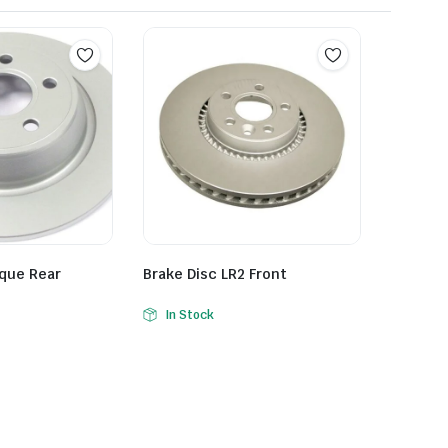
oque Rear
Brake Disc LR2 Front
In Stock