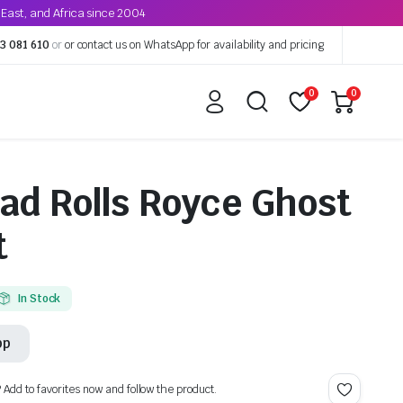
East, and Africa since 2004
3 081 610
or
or contact us on WhatsApp for availability and pricing
0
0
ad Rolls Royce Ghost
t
In Stock
pp
? Add to favorites now and follow the product.