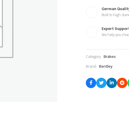
German Qualit
Built to high sta
Expert Suppor
We help you cho
Category:
Brakes
Brand:
Bentley