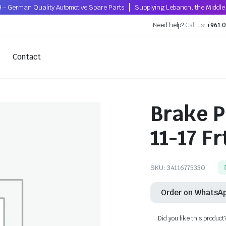
 - German Quality Automotive Spare Parts
Supplying Lebanon, the Middle 
Need help?
Call us:
+961 0
Contact
Brake P
11-17 Fr
SKU:
34116775330
Order on WhatsA
Did you like this product