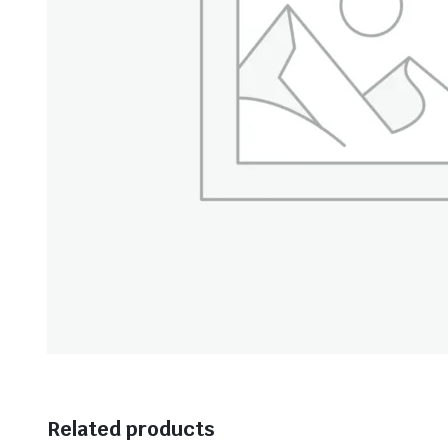
Related products