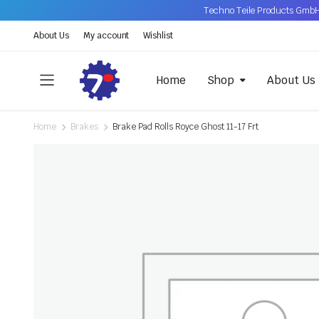
Techno Teile Products GmbH
About Us
My account
Wishlist
Home
Shop
About Us
Home
Brakes
Brake Pad Rolls Royce Ghost 11-17 Frt