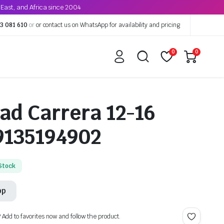
East, and Africa since 2004
3 081 610
or
or contact us on WhatsApp for availability and pricing
0
0
ad Carrera 12-16
9135194902
 Stock
pp
? Add to favorites now and follow the product.