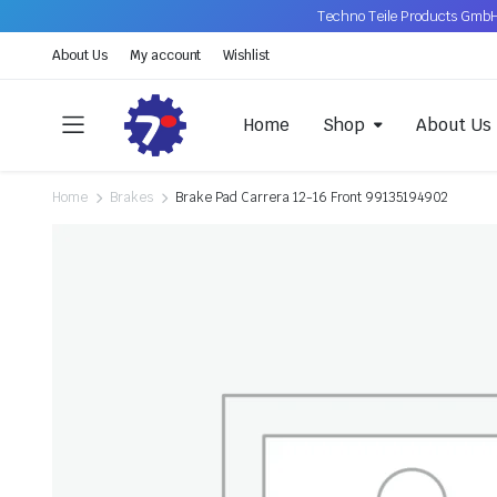
Techno Teile Products GmbH
About Us
My account
Wishlist
Home
Shop
About Us
Home
Brakes
Brake Pad Carrera 12-16 Front 99135194902