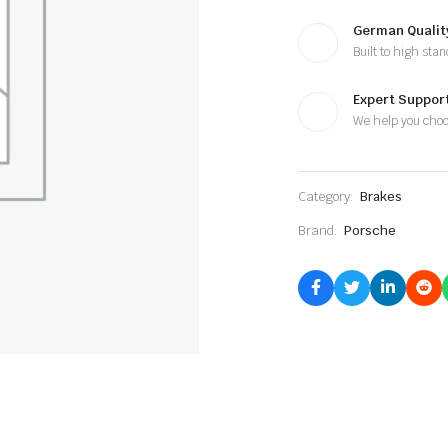
German Qualit
Built to high sta
Expert Suppor
We help you cho
Category:
Brakes
Brand:
Porsche