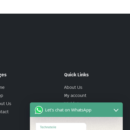
ges
Quick Links
me
About Us
op
My account
ut Us
Wishlist
Let's chat on WhatsApp
tact
Technoteile