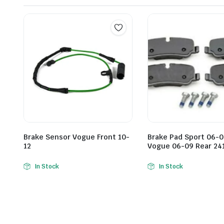
Brake Sensor Vogue Front 10-
Brake Pad Sport 06-0
12
Vogue 06-09 Rear 24
In Stock
In Stock