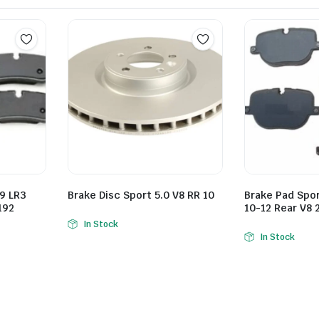
9 LR3
Brake Disc Sport 5.0 V8 RR 10
Brake Pad Spo
192
10-12 Rear V8 
In Stock
In Stock