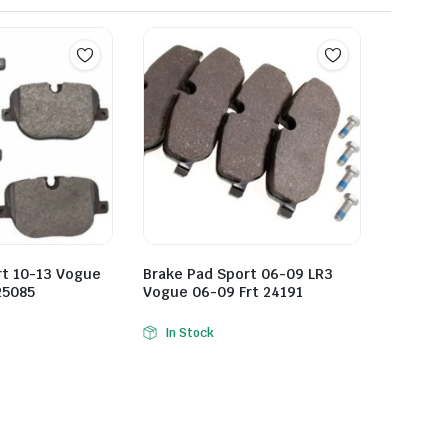
rt 10-13 Vogue
Brake Pad Sport 06-09 LR3
25085
Vogue 06-09 Frt 24191
In Stock