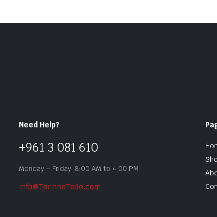
Need Help?
Pa
+961 3 081 610
Ho
Sh
Monday – Friday: 8:00 AM to 4:00 PM
Abo
info@TechnoTeile.com
Con