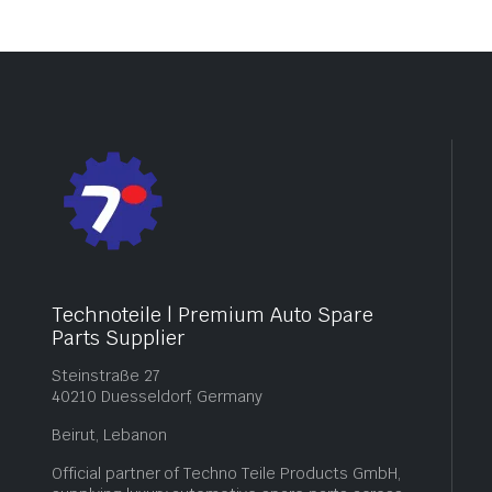
Technoteile | Premium Auto Spare
Parts Supplier
Steinstraße 27
40210 Duesseldorf, Germany
Beirut, Lebanon
Official partner of Techno Teile Products GmbH,