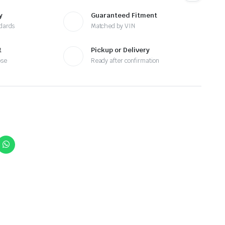
y
Guaranteed Fitment
ndards
Matched by VIN
t
Pickup or Delivery
ose
Ready after confirmation