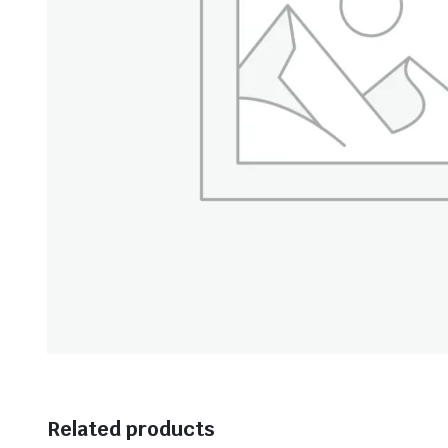
Related products