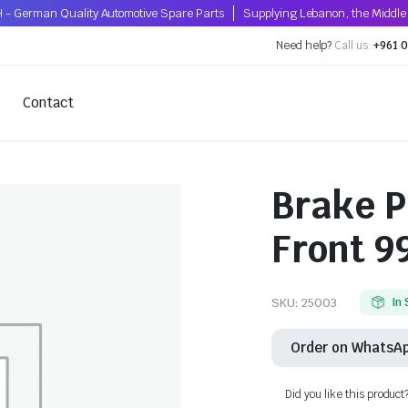
 - German Quality Automotive Spare Parts
Supplying Lebanon, the Middle 
Need help?
Call us:
+961 0
Contact
Brake P
Front 9
SKU:
25003
In
Order on WhatsA
Did you like this product