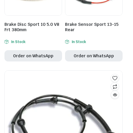
Brake Disc Sport 10 5.0 V8
Brake Sensor Sport 13-15
Frt 380mm
Rear
In Stock
In Stock
Order on WhatsApp
Order on WhatsApp