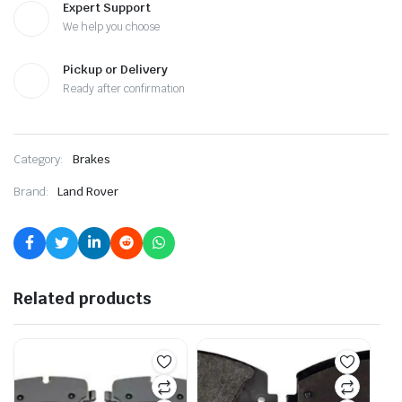
Expert Support
We help you choose
Pickup or Delivery
Ready after confirmation
Category:
Brakes
Brand:
Land Rover
Related products