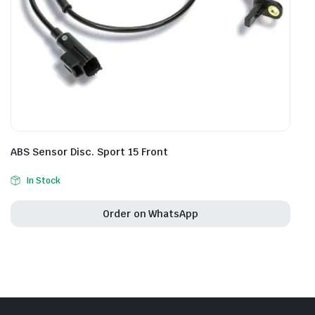
ABS Sensor Disc. Sport 15 Front
In Stock
Order on WhatsApp