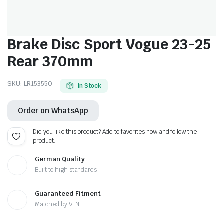
Brake Disc Sport Vogue 23-25
Rear 370mm
SKU:
LR153550
In Stock
Order on WhatsApp
Did you like this product? Add to favorites now and follow the
product.
German Quality
Built to high standards
Guaranteed Fitment
Matched by VIN