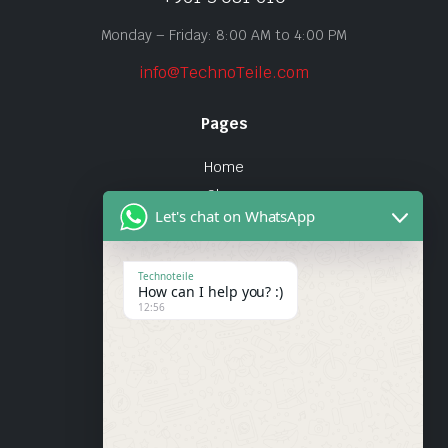
Monday – Friday: 8:00 AM to 4:00 PM
info@TechnoTeile.com
Pages
Home
Shop
Let's chat on WhatsApp
About Us
Contact
Technoteile
How can I help you? :)
Quick Links
12:56
About Us
My account
Wishlist