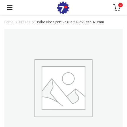
0
Home
Brakes
Brake Disc Sport Vogue 23-25 Rear 370mm