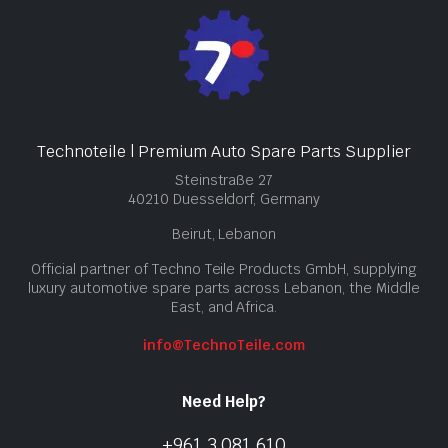
Technoteile | Premium Auto Spare Parts Supplier
Steinstraße 27
40210 Duesseldorf, Germany
Beirut, Lebanon
Official partner of Techno Teile Products GmbH, supplying
luxury automotive spare parts across Lebanon, the Middle
East, and Africa.
info@TechnoTeile.com
Need Help?
+961 3 081 610