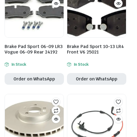
Brake Pad Sport 06-09 LR3
Brake Pad Sport 10-13 LR4
Vogue 06-09 Rear 24192
Front V6 25021
In Stock
In Stock
Order on WhatsApp
Order on WhatsApp