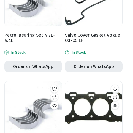
Petrol Bearing Set 4.2L-
Valve Cover Gasket Vogue
4.4L
03-05 LH
In Stock
In Stock
Order on WhatsApp
Order on WhatsApp