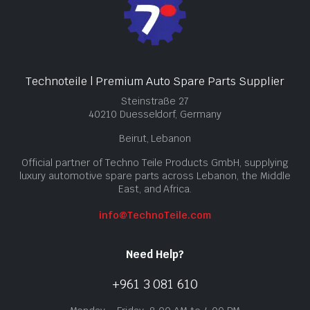
Technoteile | Premium Auto Spare Parts Supplier
Steinstraße 27
40210 Duesseldorf, Germany
Beirut, Lebanon
Official partner of Techno Teile Products GmbH, supplying
luxury automotive spare parts across Lebanon, the Middle
East, and Africa.
info@TechnoTeile.com
Need Help?
+961 3 081 610