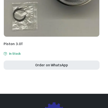
Piston 3.0T
In Stock
Order on WhatsApp