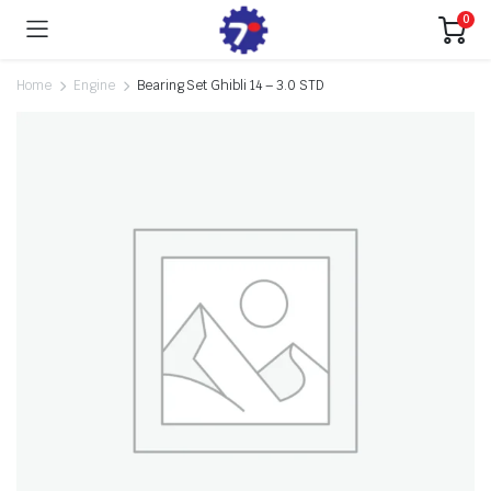
0
Home
Engine
Bearing Set Ghibli 14 – 3.0 STD