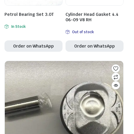
Petrol Bearing Set 3.0T
Cylinder Head Gasket 4.4
06-09 V8 RH
In Stock
Out of stock
Order on WhatsApp
Order on WhatsApp