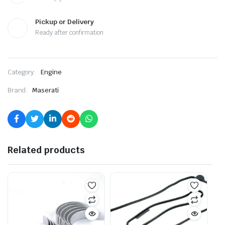
Pickup or Delivery
Ready after confirmation
Category:
Engine
Brand:
Maserati
Related products