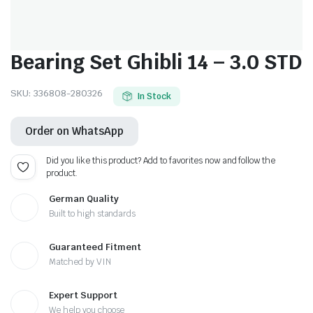
Bearing Set Ghibli 14 – 3.0 STD
SKU:
336808-280326
In Stock
Order on WhatsApp
Did you like this product? Add to favorites now and follow the
product.
German Quality
Built to high standards
Guaranteed Fitment
Matched by VIN
Expert Support
We help you choose