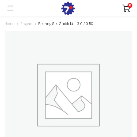
0
Home
Engine
Bearing Set Ghibli 14 – 3.0 / 0.50