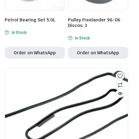
Petrol Bearing Set 5.0L
Pulley Freelander 96-06
Discov. 2
In Stock
In Stock
Order on WhatsApp
Order on WhatsApp