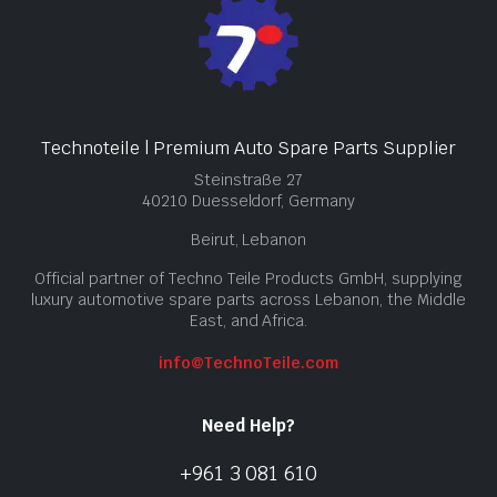
Technoteile | Premium Auto Spare Parts Supplier
Steinstraße 27
40210 Duesseldorf, Germany
Beirut, Lebanon
Official partner of Techno Teile Products GmbH, supplying
luxury automotive spare parts across Lebanon, the Middle
East, and Africa.
info@TechnoTeile.com
Need Help?
+961 3 081 610