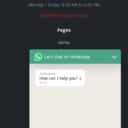
Monday – Friday: 8:00 AM to 4:00 PM
info@TechnoTeile.com
Pages
Home
Shop
Let's chat on WhatsApp
About Us
Contact
Technoteile
How can I help you? :)
Quick Links
04:32
About Us
My account
Wishlist