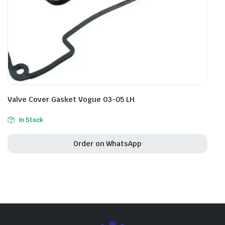
Valve Cover Gasket Vogue 03-05 LH
In Stock
Order on WhatsApp