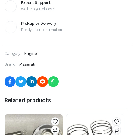
Expert Support
We help you choose
Pickup or Delivery
Ready after confirmation
Category:
Engine
Brand:
Maserati
Related products