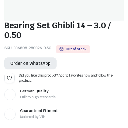
Bearing Set Ghibli 14 – 3.0 /
0.50
SKU:
336808-280326-0.50
Out of stock
Order on WhatsApp
Did you like this product? Add to favorites now and follow the
product.
German Quality
Built to high standards
Guaranteed Fitment
Matched by VIN