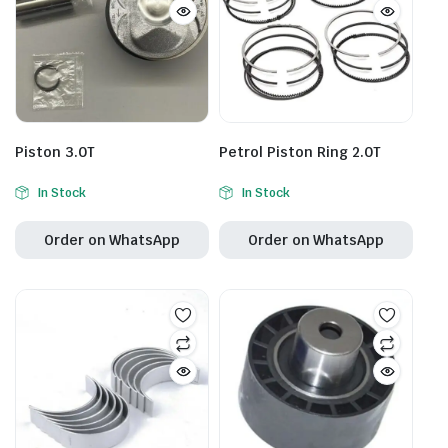
Piston 3.0T
Petrol Piston Ring 2.0T
In Stock
In Stock
Order on WhatsApp
Order on WhatsApp