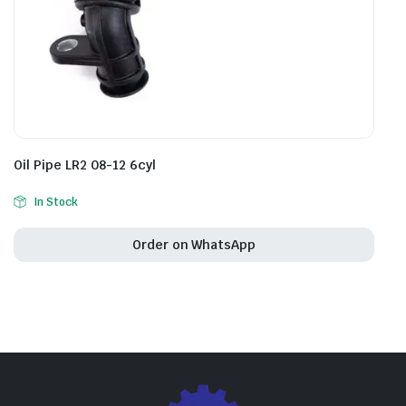
Oil Pipe LR2 08-12 6cyl
In Stock
Order on WhatsApp