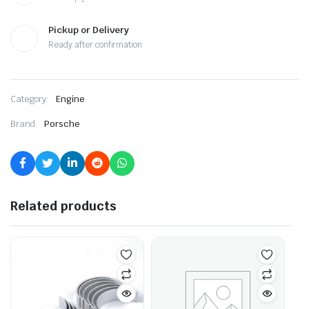
Pickup or Delivery
Ready after confirmation
Category:
Engine
Brand:
Porsche
Related products