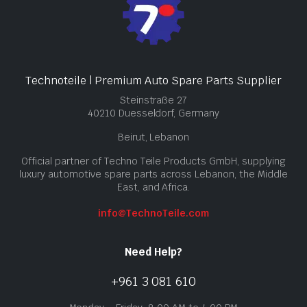
Technoteile | Premium Auto Spare Parts Supplier
Steinstraße 27
40210 Duesseldorf, Germany
Beirut, Lebanon
Official partner of Techno Teile Products GmbH, supplying
luxury automotive spare parts across Lebanon, the Middle
East, and Africa.
info@TechnoTeile.com
Need Help?
+961 3 081 610