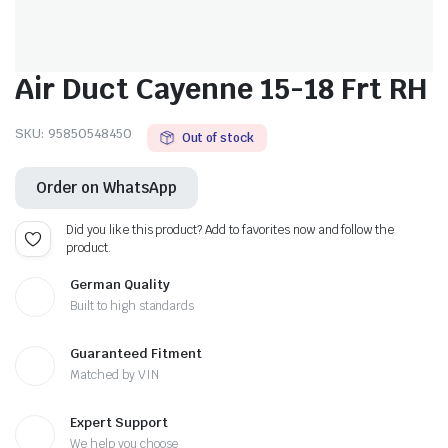
Air Duct Cayenne 15-18 Frt RH
SKU:
95850548450
Out of stock
Order on WhatsApp
Did you like this product? Add to favorites now and follow the
product.
German Quality
Built to high standards
Guaranteed Fitment
Matched by VIN
Expert Support
We help you choose