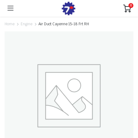
0
Home
Engine
Air Duct Cayenne 15-18 Frt RH