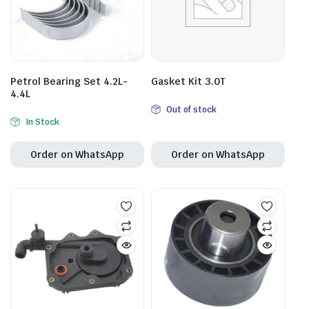
Petrol Bearing Set 4.2L-
Gasket Kit 3.0T
4.4L
Out of stock
In Stock
Order on WhatsApp
Order on WhatsApp