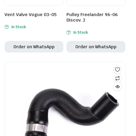
Vent Valve Vogue 03-05
Pulley Freelander 96-06
Discov. 2
In Stock
In Stock
Order on WhatsApp
Order on WhatsApp