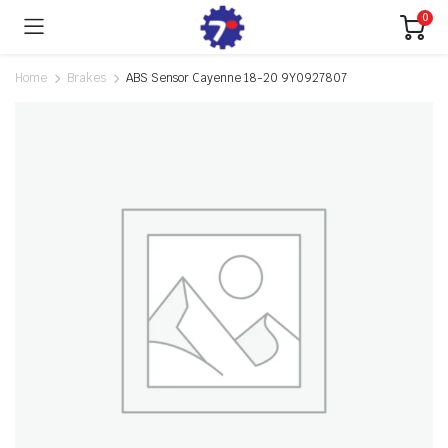
0
Home
Brakes
ABS Sensor Cayenne 18-20 9Y0927807