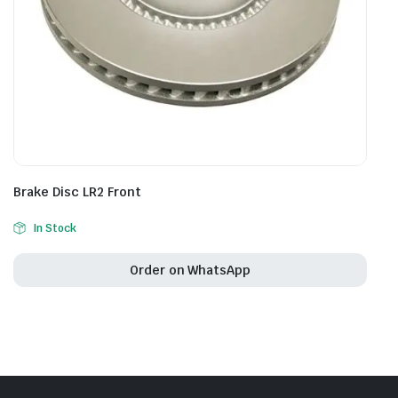
Brake Disc LR2 Front
In Stock
Order on WhatsApp