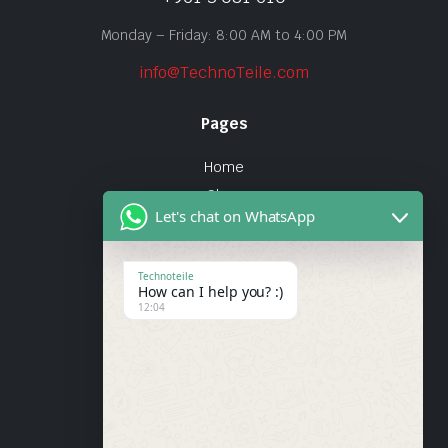
Monday – Friday: 8:00 AM to 4:00 PM
info@TechnoTeile.com
Pages
Home
Shop
Let's chat on WhatsApp
About Us
Contact
Technoteile
How can I help you? :)
Quick Links
12:04
About Us
My account
Wishlist