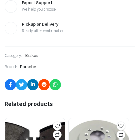
Expert Support
We help you choose
Pickup or Delivery
Ready after confirmation
Category:
Brakes
Brand:
Porsche
Related products