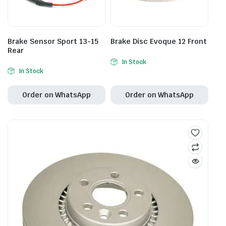
Brake Sensor Sport 13-15
Brake Disc Evoque 12 Front
Rear
In Stock
In Stock
Order on WhatsApp
Order on WhatsApp