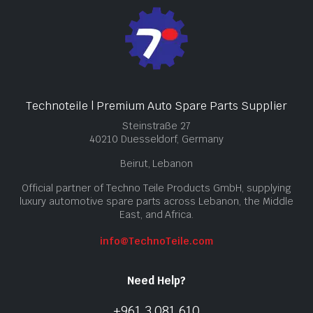
Technoteile | Premium Auto Spare Parts Supplier
Steinstraße 27
40210 Duesseldorf, Germany
Beirut, Lebanon
Official partner of Techno Teile Products GmbH, supplying
luxury automotive spare parts across Lebanon, the Middle
East, and Africa.
info@TechnoTeile.com
Need Help?
+961 3 081 610