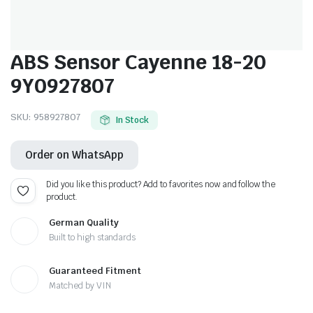
ABS Sensor Cayenne 18-20
9Y0927807
SKU:
958927807
In Stock
Order on WhatsApp
Did you like this product? Add to favorites now and follow the
product.
German Quality
Built to high standards
Guaranteed Fitment
Matched by VIN