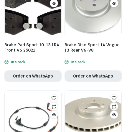
Brake Pad Sport 10-13 LR4
Brake Disc Sport 14 Vogue
Front V6 25021
13 Rear V6-V8
In Stock
In Stock
Order on WhatsApp
Order on WhatsApp