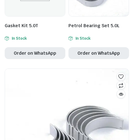
Gasket Kit 5.0T
Petrol Bearing Set 5.0L
In Stock
In Stock
Order on WhatsApp
Order on WhatsApp