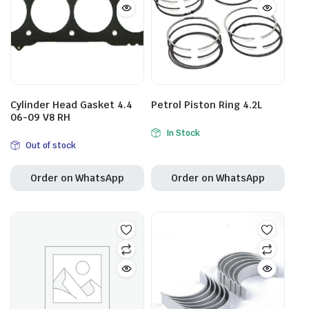
Cylinder Head Gasket 4.4
Petrol Piston Ring 4.2L
06-09 V8 RH
In Stock
Out of stock
Order on WhatsApp
Order on WhatsApp