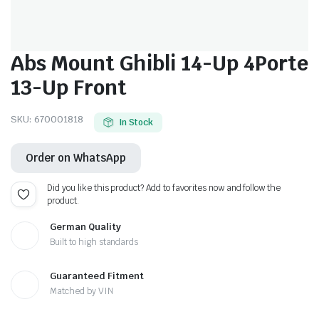
Abs Mount Ghibli 14-Up 4Porte
13-Up Front
SKU:
670001818
In Stock
Order on WhatsApp
Did you like this product? Add to favorites now and follow the
product.
German Quality
Built to high standards
Guaranteed Fitment
Matched by VIN