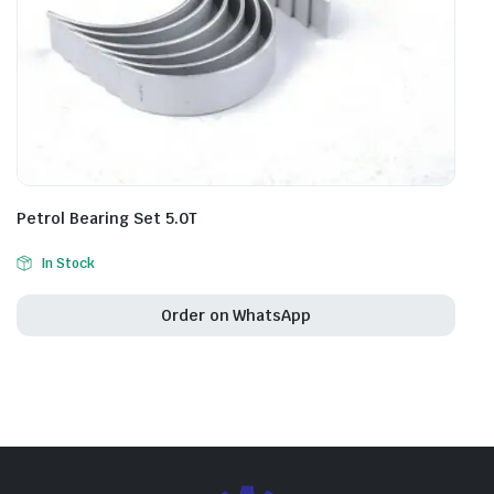
Petrol Bearing Set 5.0T
In Stock
Order on WhatsApp