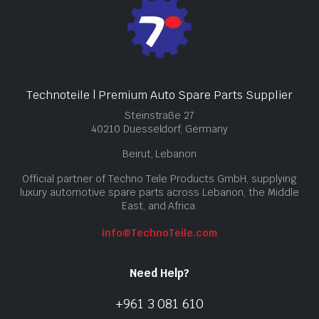
Technoteile | Premium Auto Spare Parts Supplier
Steinstraße 27
40210 Duesseldorf, Germany
Beirut, Lebanon
Official partner of Techno Teile Products GmbH, supplying
luxury automotive spare parts across Lebanon, the Middle
East, and Africa.
info@TechnoTeile.com
Need Help?
+961 3 081 610