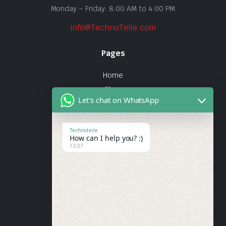
Monday – Friday: 8:00 AM to 4:00 PM
info@TechnoTeile.com
Pages
Home
Shop
Let's chat on WhatsApp
About Us
Contact
Technoteile
How can I help you? :)
Quick Links
13:07
About Us
My account
Wishlist