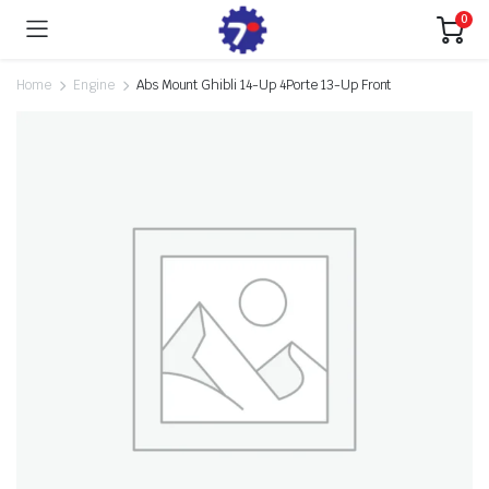
0
Home
Engine
Abs Mount Ghibli 14-Up 4Porte 13-Up Front