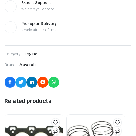
Expert Support
We help you choose
Pickup or Delivery
Ready after confirmation
Category:
Engine
Brand:
Maserati
Related products